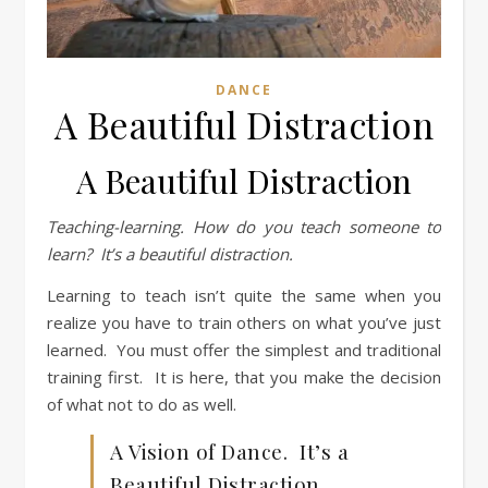
DANCE
A Beautiful Distraction
A Beautiful Distraction
Teaching-learning.
How do you teach someone to
learn? It’s a beautiful distraction.
Learning to teach isn’t quite the same when you
realize you have to train others on what you’ve just
learned. You must offer the simplest and traditional
training first. It is here, that you make the decision
of what not to do as well.
A Vision of Dance. It’s a
Beautiful Distraction.