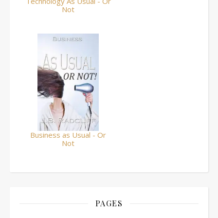
Technology As Usual - Or
Not
Business as Usual - Or
Not
PAGES