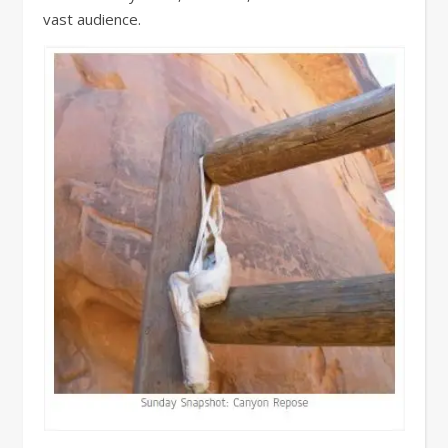
vast audience.