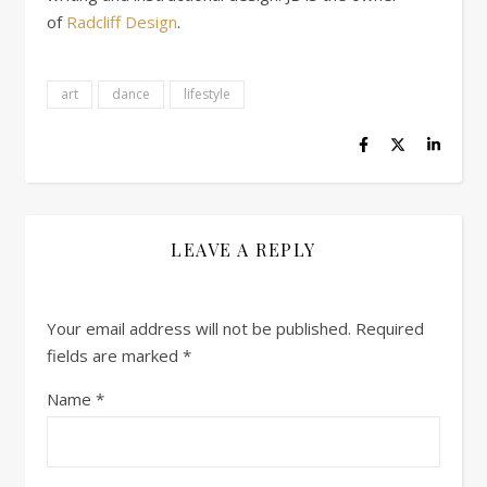
of
Radcliff Design
.
art
dance
lifestyle
LEAVE A REPLY
Your email address will not be published.
Required
fields are marked
*
Name
*