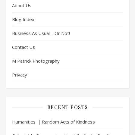
About Us
Blog Index
Business As Usual – Or Not!
Contact Us
M Patrick Photography
Privacy
RECENT POSTS
Humanities | Random Acts of Kindness