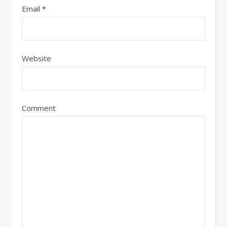
Email
*
Website
Comment