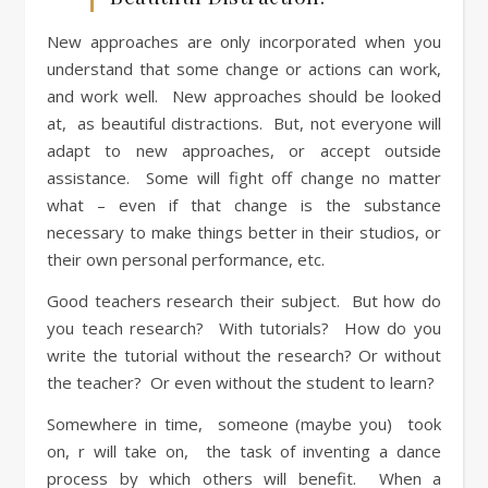
New approaches are only incorporated when you
understand that some change or actions can work,
and work well. New approaches should be looked
at, as beautiful distractions. But, not everyone will
adapt to new approaches, or accept outside
assistance. Some will fight off change no matter
what – even if that change is the substance
necessary to make things better in their studios, or
their own personal performance, etc.
Good teachers research their subject. But how do
you teach research? With tutorials? How do you
write the tutorial without the research? Or without
the teacher? Or even without the student to learn?
Somewhere in time, someone (maybe you) took
on, r will take on, the task of inventing a dance
process by which others will benefit. When a