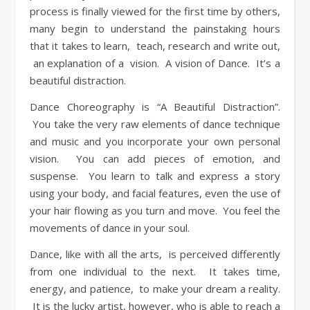
process is finally viewed for the first time by others,
many begin to understand the painstaking hours
that it takes to learn, teach, research and write out,
an explanation of a vision. A vision of Dance. It’s a
beautiful distraction.
Dance Choreography is “A Beautiful Distraction”.
You take the very raw elements of dance technique
and music and you incorporate your own personal
vision. You can add pieces of emotion, and
suspense. You learn to talk and express a story
using your body, and facial features, even the use of
your hair flowing as you turn and move. You feel the
movements of dance in your soul.
Dance, like with all the arts, is perceived differently
from one individual to the next. It takes time,
energy, and patience, to make your dream a reality.
It is the lucky artist, however, who is able to reach a