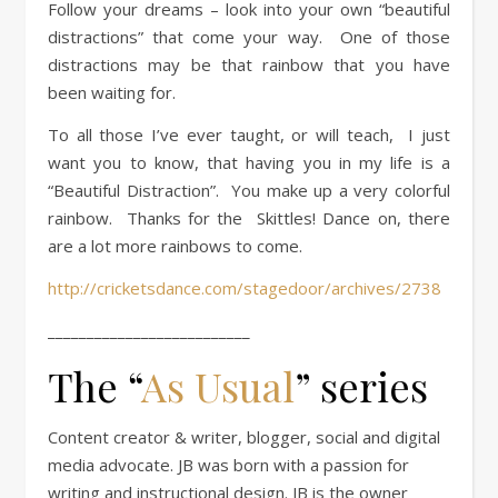
Follow your dreams – look into your own “beautiful
distractions” that come your way. One of those
distractions may be that rainbow that you have
been waiting for.
To all those I’ve ever taught, or will teach, I just
want you to know, that having you in my life is a
“Beautiful Distraction”. You make up a very colorful
rainbow. Thanks for the Skittles! Dance on, there
are a lot more rainbows to come.
http://cricketsdance.com/stagedoor/archives/2738
__________________________
The “
As Usual
” series
Content creator & writer, blogger, social and digital
media advocate. JB was born with a passion for
writing and instructional design. JB is the owner