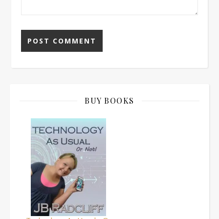
BUY BOOKS