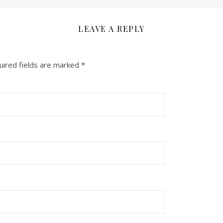
LEAVE A REPLY
uired fields are marked
*