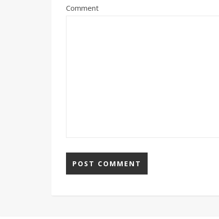
Comment