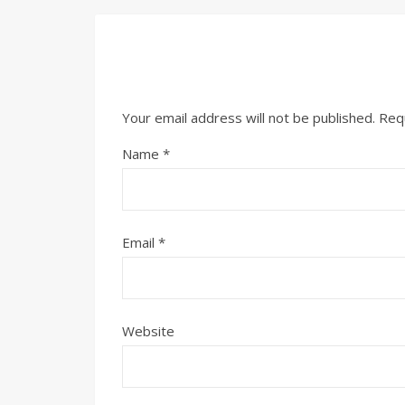
Your email address will not be published.
Req
Name
*
Email
*
Website