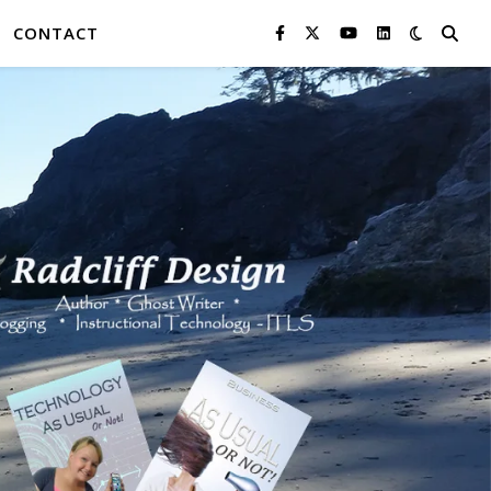
CONTACT