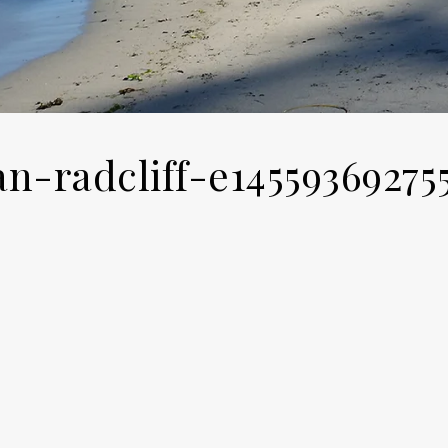
an-radcliff-e14559369275