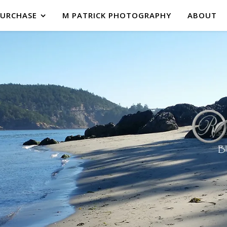
PURCHASE
M PATRICK PHOTOGRAPHY
ABOUT