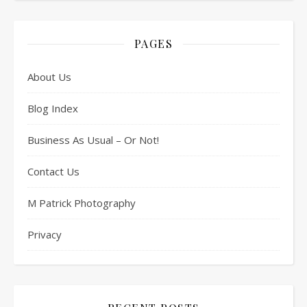
PAGES
About Us
Blog Index
Business As Usual – Or Not!
Contact Us
M Patrick Photography
Privacy