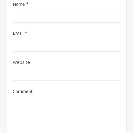
Name
*
Email
*
Website
Comment