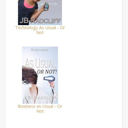
Technology As Usual - Or
Not
Business as Usual - Or
Not