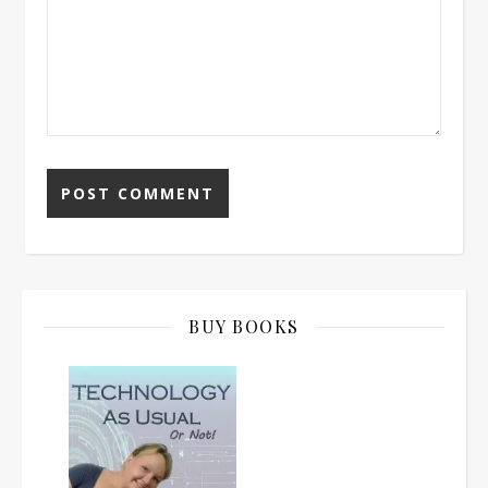
BUY BOOKS