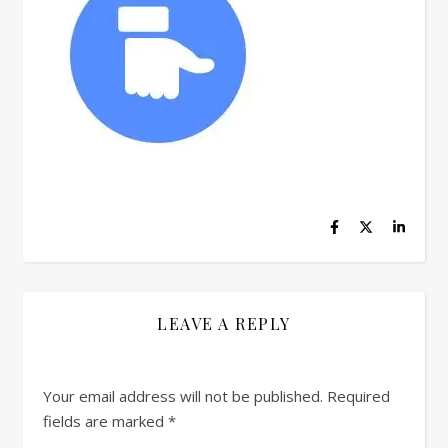
LEAVE A REPLY
Your email address will not be published.
Required
fields are marked
*