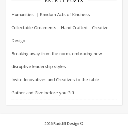
RECENT POSTS
Humanities | Random Acts of Kindness
Collectable Ornaments – Hand Crafted – Creative
Design
Breaking away from the norm, embracing new
disruptive leadership styles
Invite Innovatives and Creatives to the table
Gather and Give before you Gift
2026 Radcliff Design ©