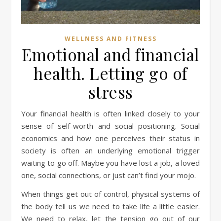
WELLNESS AND FITNESS
Emotional and financial
health. Letting go of
stress
Your financial health is often linked closely to your
sense of self-worth and social positioning. Social
economics and how one perceives their status in
society is often an underlying emotional trigger
waiting to go off. Maybe you have lost a job, a loved
one, social connections, or just can’t find your mojo.
When things get out of control, physical systems of
the body tell us we need to take life a little easier.
We need to relax, let the tension go out of our