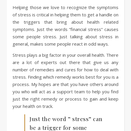
Helping those we love to recognize the symptoms
of stress is critical in helping them to get a handle on
the triggers that bring about health related
symptoms. Just the words “financial stress” causes
some people stress. Just talking about stress in
general, makes some people react in odd ways.
Stress plays a big factor in your overall health. There
are a lot of experts out there that give us any
number of remedies and cures for how to deal with
stress. Finding which remedy works best for you is a
process. My hopes are that you have others around
you who will act as a support team to help you find
just the right remedy or process to gain and keep
your health on track.
Just the word ” stress” can
be a trigger for some