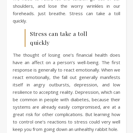
shoulders, and lose the worry wrinkles in our
foreheads. Just breathe. Stress can take a toll
quickly.
Stress can take a toll
quickly
The thought of losing one’s financial health does
have an affect on a person’s well-being. The first
response is generally to react emotionally. When we
react emotionally, the fall out generally manifests
itself in angry outbursts, depression, and low
resilience to accepting reality. Depression, which can
be common in people with diabetes, because their
systems are already easily compromised, are at a
great risk for other complications. But learning how
to control one’s reactions to stress could very well
keep you from going down an unhealthy rabbit hole.