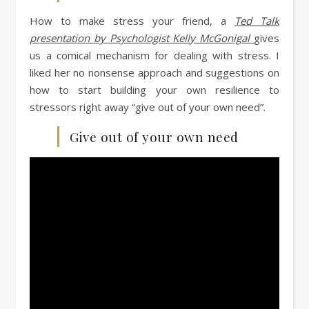
How to make stress your friend, a
Ted Talk
presentation by Psychologist Kelly McGonigal
gives
us a comical mechanism for dealing with stress. I
liked her no nonsense approach and suggestions on
how to start building your own resilience to
stressors right away “give out of your own need”.
Give out of your own need