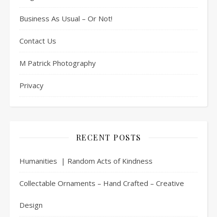
Business As Usual – Or Not!
Contact Us
M Patrick Photography
Privacy
RECENT POSTS
Humanities | Random Acts of Kindness
Collectable Ornaments – Hand Crafted – Creative
Design