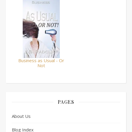
Business as Usual - Or
Not
PAGES
About Us
Blog Index