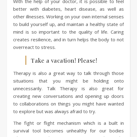
With the help of your doctor, it is possible to feel
better with diabetes, heart disease, as well as
other illnesses. Working on your own internal senses
to build yourself up, and maintain a healthy state of
mind is so important to the quality of life. Caring
creates resilience, and in turn helps the body to not
overreact to stress.
Take a vacation! Please!
Therapy is also a great way to talk through those
situations that you might be holding onto
unnecessarily. Talk Therapy is also great for
creating new conversations and opening up doors
to collaborations on things you might have wanted
to explore but was always afraid to try.
The fight or flight mechanism which is a built in
survival tool becomes unhealthy for our bodies