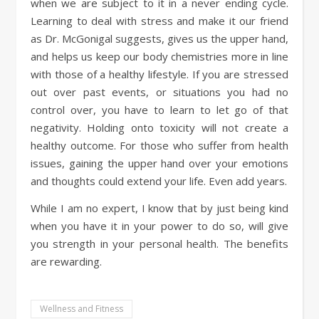
when we are subject to it in a never ending cycle.
Learning to deal with stress and make it our friend
as Dr. McGonigal suggests, gives us the upper hand,
and helps us keep our body chemistries more in line
with those of a healthy lifestyle. If you are stressed
out over past events, or situations you had no
control over, you have to learn to let go of that
negativity. Holding onto toxicity will not create a
healthy outcome. For those who suffer from health
issues, gaining the upper hand over your emotions
and thoughts could extend your life. Even add years.
While I am no expert, I know that by just being kind
when you have it in your power to do so, will give
you strength in your personal health. The benefits
are rewarding.
Wellness and Fitness