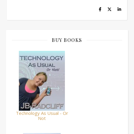
BUY BOOKS
Technology As Usual - Or
Not