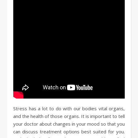
Stress has a lot to do with our bodies vital organs,
and the health of those organs. It is important to tell
your doctor about changes in your mood so that you
can discuss treatment options best suited for you.