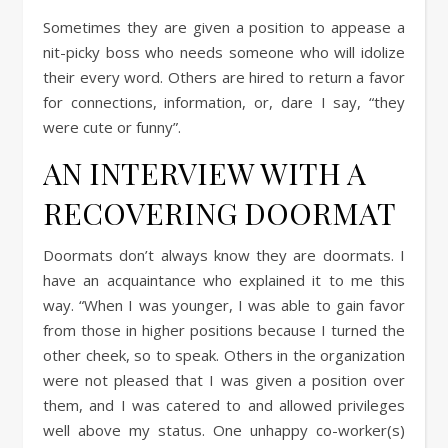
Sometimes they are given a position to appease a
nit-picky boss who needs someone who will idolize
their every word. Others are hired to return a favor
for connections, information, or, dare I say, “they
were cute or funny”.
AN INTERVIEW WITH A
RECOVERING DOORMAT
Doormats don’t always know they are doormats. I
have an acquaintance who explained it to me this
way. “When I was younger, I was able to gain favor
from those in higher positions because I turned the
other cheek, so to speak. Others in the organization
were not pleased that I was given a position over
them, and I was catered to and allowed privileges
well above my status. One unhappy co-worker(s)