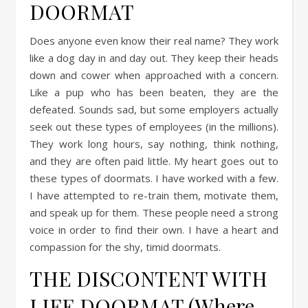
DOORMAT
Does anyone even know their real name? They work
like a dog day in and day out. They keep their heads
down and cower when approached with a concern.
Like a pup who has been beaten, they are the
defeated. Sounds sad, but some employers actually
seek out these types of employees (in the millions).
They work long hours, say nothing, think nothing,
and they are often paid little. My heart goes out to
these types of doormats. I have worked with a few.
I have attempted to re-train them, motivate them,
and speak up for them. These people need a strong
voice in order to find their own. I have a heart and
compassion for the shy, timid doormats.
THE DISCONTENT WITH
LIFE DOORMAT (Where