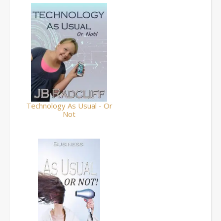
Technology As Usual - Or
Not