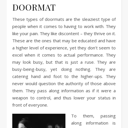
DOORMAT
These types of doormats are the sleaziest type of
people when it comes to having to work with. They
like your pain. They like discontent – they thrive on it.
These are the ones that may be educated and have
a higher level of experience, yet they don’t seem to
excel when it comes to actual performance. They
may look busy, but that is just a ruse. They are
busy-being-busy, yet doing nothing. They are
catering hand and foot to the higher-ups. They
never would question the authority of those above
them. They pass along information as if it were a
weapon to control, and thus lower your status in
front of everyone.
To them, passing
along information is