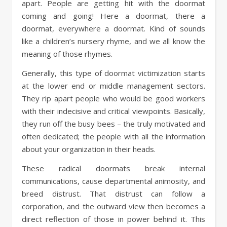
apart. People are getting hit with the doormat
coming and going! Here a doormat, there a
doormat, everywhere a doormat. Kind of sounds
like a children’s nursery rhyme, and we all know the
meaning of those rhymes.
Generally, this type of doormat victimization starts
at the lower end or middle management sectors.
They rip apart people who would be good workers
with their indecisive and critical viewpoints. Basically,
they run off the busy bees – the truly motivated and
often dedicated; the people with all the information
about your organization in their heads.
These radical doormats break internal
communications, cause departmental animosity, and
breed distrust. That distrust can follow a
corporation, and the outward view then becomes a
direct reflection of those in power behind it. This