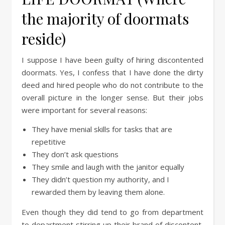
the majority of doormats
reside)
I suppose I have been guilty of hiring discontented
doormats. Yes, I confess that I have done the dirty
deed and hired people who do not contribute to the
overall picture in the longer sense. But their jobs
were important for several reasons:
They have menial skills for tasks that are
repetitive
They don’t ask questions
They smile and laugh with the janitor equally
They didn’t question my authority, and I
rewarded them by leaving them alone.
Even though they did tend to go from department
to department stirring up their brand of discontent,