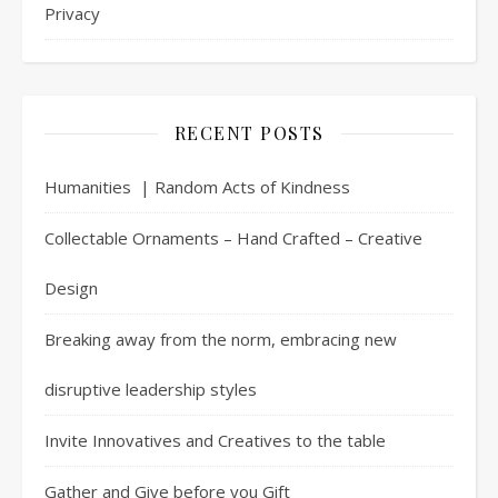
Privacy
RECENT POSTS
Humanities | Random Acts of Kindness
Collectable Ornaments – Hand Crafted – Creative
Design
Breaking away from the norm, embracing new
disruptive leadership styles
Invite Innovatives and Creatives to the table
Gather and Give before you Gift