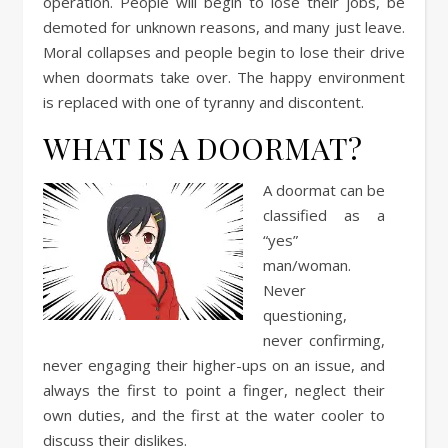
operation. People will begin to lose their jobs, be
demoted for unknown reasons, and many just leave.
Moral collapses and people begin to lose their drive
when doormats take over. The happy environment
is replaced with one of tyranny and discontent.
WHAT IS A DOORMAT?
A doormat can be
classified as a
“yes”
man/woman.
Never
questioning,
never confirming,
never engaging their higher-ups on an issue, and
always the first to point a finger, neglect their
own duties, and the first at the water cooler to
discuss their dislikes.