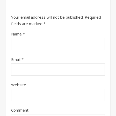
Your email address will not be published.
Required
fields are marked
*
Name
*
Email
*
Website
Comment