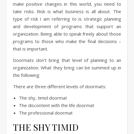
make positive changes in this world, you need to
take risks. Risk is what business is all about. The
type of risk I am referring to is strategic planning
and development of programs that support an
organization. Being able to speak freely about those
programs to those who make the final decisions –
that is important.
Doormats don’t bring that level of planning to an
organization. What they bring can be summed up in
the following:
There are three different levels of doormats:
The shy, timid doormat
The discontent with the life doormat
The professional doormat
THE SHY TIMID