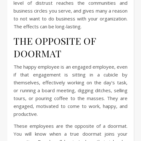
level of distrust reaches the communities and
business circles you serve, and gives many a reason
to not want to do business with your organization.
The effects can be long-lasting.
THE OPPOSITE OF
DOORMAT
The happy employee is an engaged employee, even
if that engagement is sitting in a cubicle by
themselves, effectively working on the day’s task,
or running a board meeting, digging ditches, selling
tours, or pouring coffee to the masses. They are
engaged, motivated to come to work, happy, and
productive.
These employees are the opposite of a doormat.
You will know when a true doormat joins your