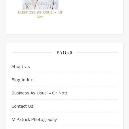
Business as Usual - Or
Not
PAGES
About Us
Blog Index
Business As Usual – Or Not!
Contact Us
M Patrick Photography