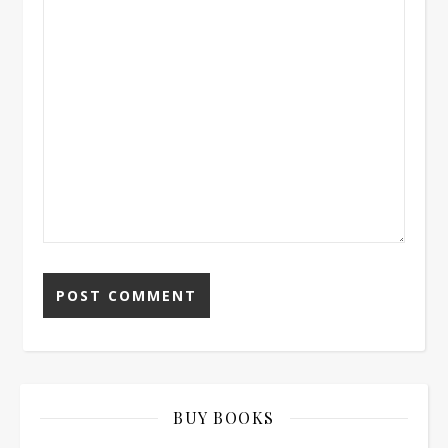
BUY BOOKS