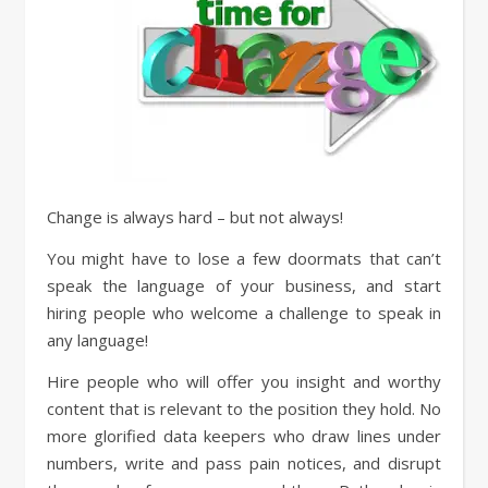
Change is always hard – but not always!
You might have to lose a few doormats that can’t
speak the language of your business, and start
hiring people who welcome a challenge to speak in
any language!
Hire people who will offer you insight and worthy
content that is relevant to the position they hold. No
more glorified data keepers who draw lines under
numbers, write and pass pain notices, and disrupt