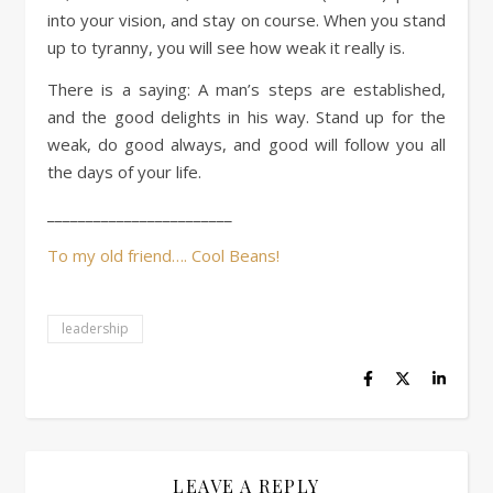
into your vision, and stay on course. When you stand
up to tyranny, you will see how weak it really is.
There is a saying: A man’s steps are established,
and the good delights in his way. Stand up for the
weak, do good always, and good will follow you all
the days of your life.
________________________
To my old friend…. Cool Beans!
leadership
LEAVE A REPLY