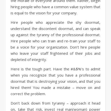
the morale of everyone around them. Rather, begin
hiring people who have a common value system that
is equal to the vision for your company.
Hire people who appreciate the shy doormat,
understand the discontent doormat, and can speak
up against the tyranny of the professional doormat.
Hire people who can train and re-train your staff to
be a voice for your organization. Don’t hire people
who leave your staff frightened of their jobs and
depleted of integrity.
Here is the tough part. Have the #&$%’s to admit
when you recognize that you have a professional
doormat that is destroying your vision, and that you
hired them! You made a mistake – move on and
correct the problem.
Don’t back down from tyranny – approach it head
on, take that risk, invest real man(woman) power