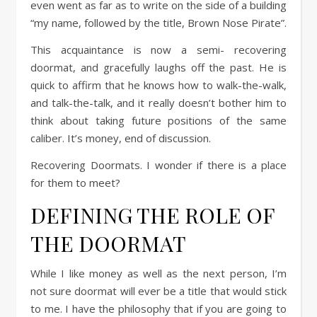
even went as far as to write on the side of a building
“my name, followed by the title, Brown Nose Pirate”.
This acquaintance is now a semi- recovering
doormat, and gracefully laughs off the past. He is
quick to affirm that he knows how to walk-the-walk,
and talk-the-talk, and it really doesn’t bother him to
think about taking future positions of the same
caliber. It’s money, end of discussion.
Recovering Doormats. I wonder if there is a place
for them to meet?
DEFINING THE ROLE OF
THE DOORMAT
While I like money as well as the next person, I’m
not sure doormat will ever be a title that would stick
to me. I have the philosophy that if you are going to