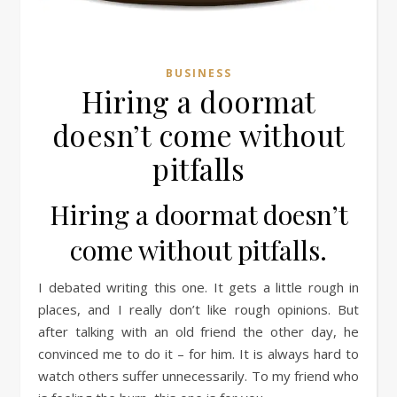
BUSINESS
Hiring a doormat
doesn’t come without
pitfalls
Hiring a doormat doesn’t
come without pitfalls.
I debated writing this one. It gets a little rough in
places, and I really don’t like rough opinions. But
after talking with an old friend the other day, he
convinced me to do it – for him. It is always hard to
watch others suffer unnecessarily. To my friend who