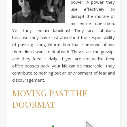
power. A power they
use effectively to
disrupt the morale of
an entire operation.
Yet they remain fabulous! They are fabulous
because they have just absorbed the responsibility
of passing along information that someone above
them didn’t want to deal with. They start the gossip,
and they feed it daily. If you are not within their
office posses pack, your life can be miserable. They
contribute to nothing but an environment of fear and
discouragement.
MOVING PAST THE
DOORMAT