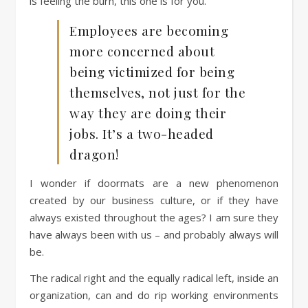
is feeling the burn, this one is for you.
Employees are becoming
more concerned about
being victimized for being
themselves, not just for the
way they are doing their
jobs. It’s a two-headed
dragon!
I wonder if doormats are a new phenomenon
created by our business culture, or if they have
always existed throughout the ages? I am sure they
have always been with us – and probably always will
be.
The radical right and the equally radical left, inside an
organization, can and do rip working environments