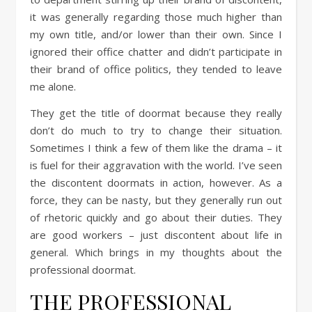
it was generally regarding those much higher than
my own title, and/or lower than their own. Since I
ignored their office chatter and didn’t participate in
their brand of office politics, they tended to leave
me alone.
They get the title of doormat because they really
don’t do much to try to change their situation.
Sometimes I think a few of them like the drama – it
is fuel for their aggravation with the world. I’ve seen
the discontent doormats in action, however. As a
force, they can be nasty, but they generally run out
of rhetoric quickly and go about their duties. They
are good workers – just discontent about life in
general. Which brings in my thoughts about the
professional doormat.
THE PROFESSIONAL