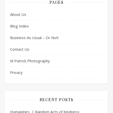
PAGES
About Us
Blog Index
Business As Usual – Or Not!
Contact Us
M Patrick Photography
Privacy
RECENT POSTS
Humanities | Random Acts of Kindness