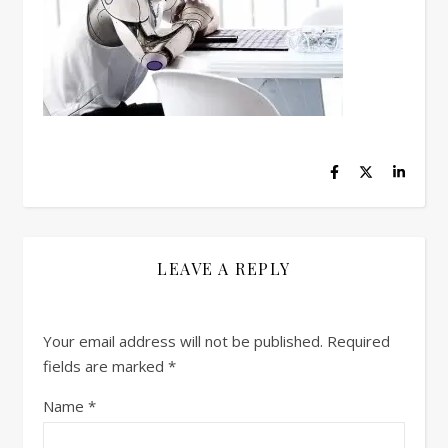
LEAVE A REPLY
Your email address will not be published.
Required
fields are marked
*
Name
*