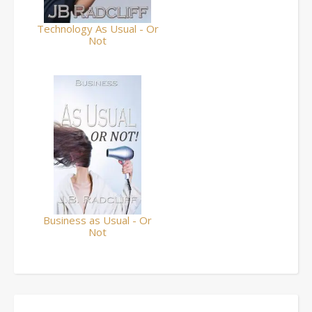
Technology As Usual - Or
Not
Business as Usual - Or
Not