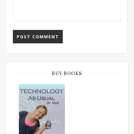
BUY BOOKS