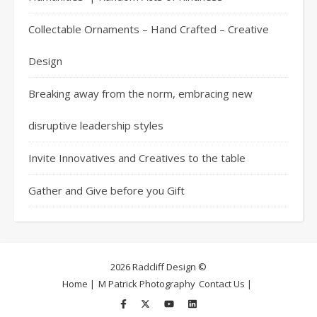
Collectable Ornaments – Hand Crafted – Creative
Design
Breaking away from the norm, embracing new
disruptive leadership styles
Invite Innovatives and Creatives to the table
Gather and Give before you Gift
2026 Radcliff Design ©
Home |
M Patrick Photography
Contact Us |