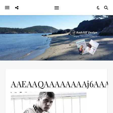
AAEAAQAAAAAAAAj6AA