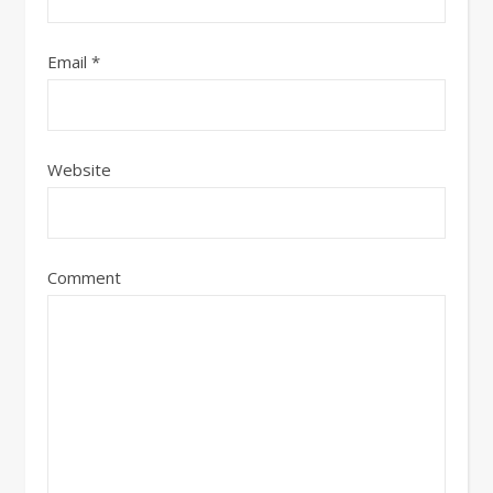
Email
*
Website
Comment