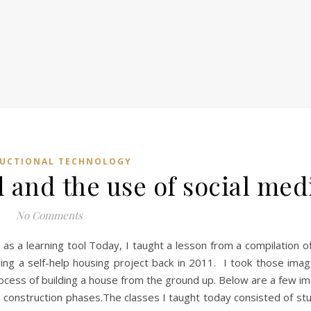
RUCTIONAL TECHNOLOGY
d and the use of social med
No Comments
a as a learning tool Today, I taught a lesson from a compilation 
ing a self-help housing project back in 2011. I took those imag
ess of building a house from the ground up. Below are a few im
e construction phases.The classes I taught today consisted of s