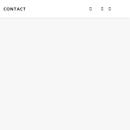
CONTACT