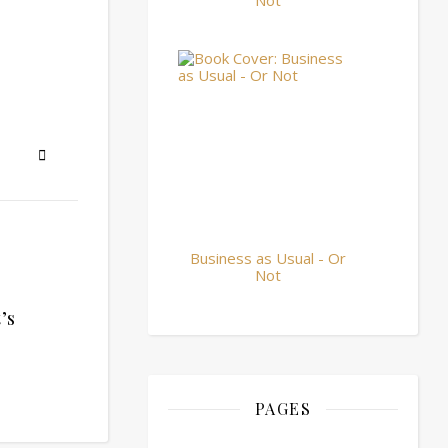
Not
Business as Usual - Or
Not
’s
PAGES