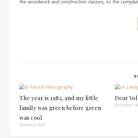
the woodwork and construction classes, so the compilat
Y
The year is 1982, and my little
Dear Vo
December 14,
family was green before green
was cool
October 9, 2023