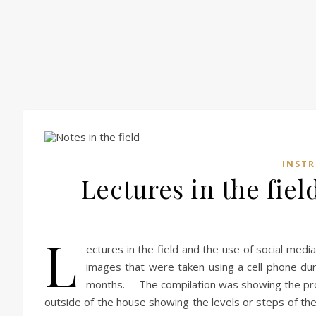
INST
Lectures in the fiel
L
ectures in the field and the use of social medi
images that were taken using a cell phone dur
months. The compilation was showing the proc
outside of the house showing the levels or steps of th