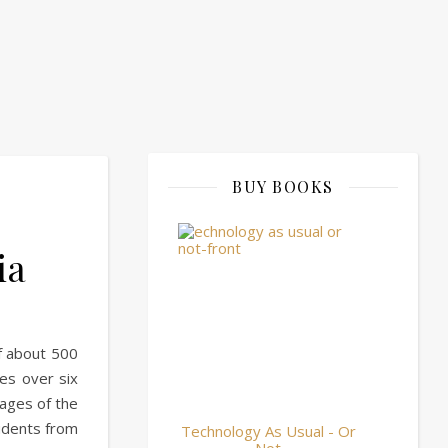
BUY BOOKS
ia
of about 500
es over six
ages of the
tudents from
Technology As Usual - Or