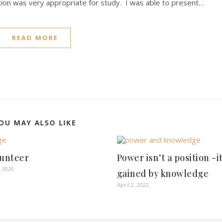
ion was very appropriate for study. I was able to present…
READ MORE
OU MAY ALSO LIKE
lunteer
Power isn’t a position -it
 2020
gained by knowledge
April 2, 2022