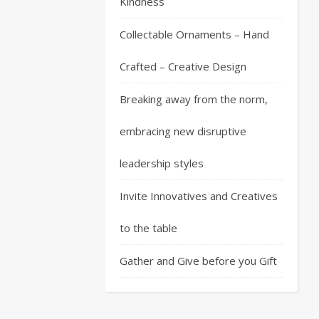
Kindness
Collectable Ornaments – Hand
Crafted – Creative Design
Breaking away from the norm,
embracing new disruptive
leadership styles
Invite Innovatives and Creatives
to the table
Gather and Give before you Gift