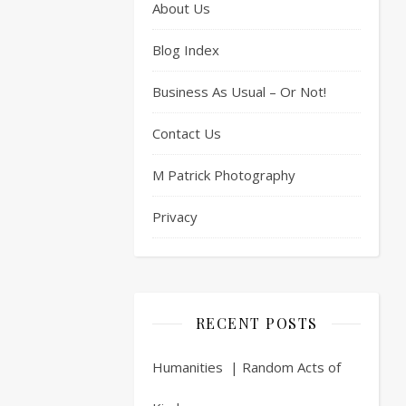
About Us
Blog Index
Business As Usual – Or Not!
Contact Us
M Patrick Photography
Privacy
RECENT POSTS
Humanities | Random Acts of