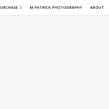
PURCHASE
M PATRICK PHOTOGRAPHY
ABOUT