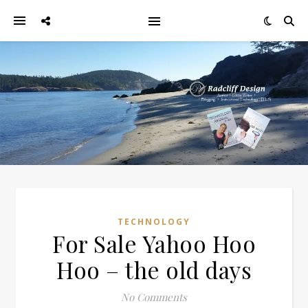
TECHNOLOGY
For Sale Yahoo Hoo
Hoo – the old days
No Comments