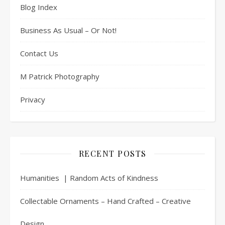
Blog Index
Business As Usual – Or Not!
Contact Us
M Patrick Photography
Privacy
RECENT POSTS
Humanities | Random Acts of Kindness
Collectable Ornaments – Hand Crafted – Creative
Design