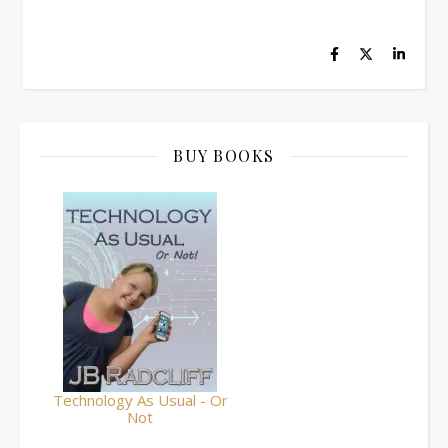
BUY BOOKS
Technology As Usual - Or
Not