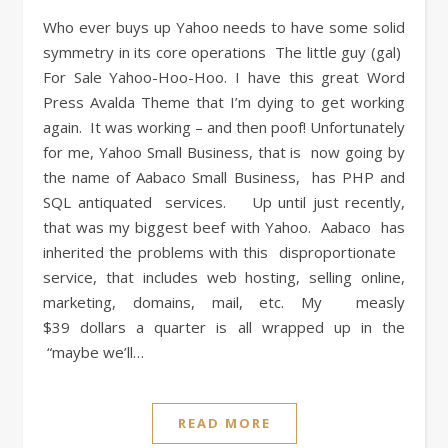
Who ever buys up Yahoo needs to have some solid
symmetry in its core operations The little guy (gal)
For Sale Yahoo-Hoo-Hoo. I have this great Word
Press Avalda Theme that I’m dying to get working
again. It was working – and then poof! Unfortunately
for me, Yahoo Small Business, that is now going by
the name of Aabaco Small Business, has PHP and
SQL antiquated services. Up until just recently,
that was my biggest beef with Yahoo. Aabaco has
inherited the problems with this disproportionate
service, that includes web hosting, selling online,
marketing, domains, mail, etc. My measly
$39 dollars a quarter is all wrapped up in the
“maybe we’ll…
READ MORE