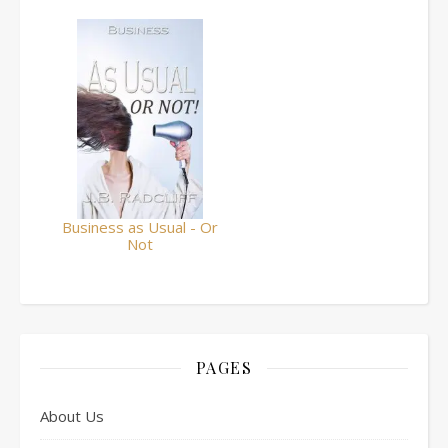
Business as Usual - Or
Not
PAGES
About Us