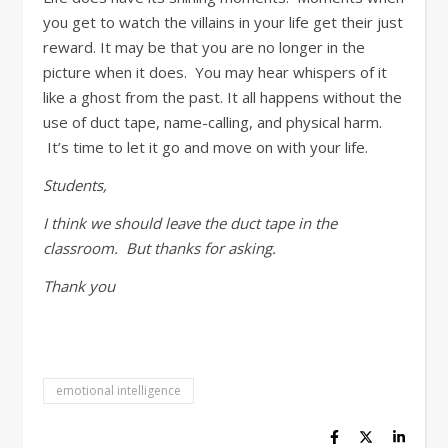
you get to watch the villains in your life get their just
reward. It may be that you are no longer in the
picture when it does. You may hear whispers of it
like a ghost from the past. It all happens without the
use of duct tape, name-calling, and physical harm.
It’s time to let it go and move on with your life.
Students,
I think we should leave the duct tape in the
classroom. But thanks for asking.
Thank you
emotional intelligence