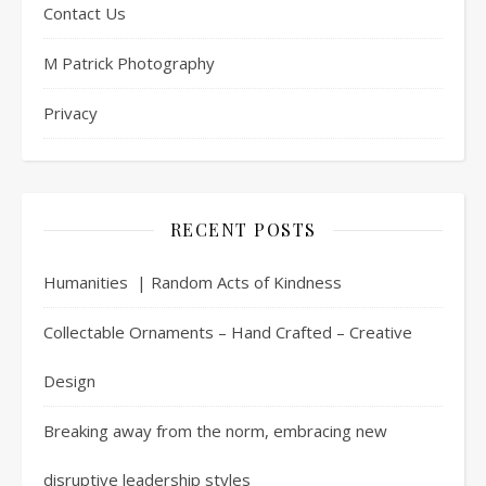
Contact Us
M Patrick Photography
Privacy
RECENT POSTS
Humanities | Random Acts of Kindness
Collectable Ornaments – Hand Crafted – Creative
Design
Breaking away from the norm, embracing new
disruptive leadership styles