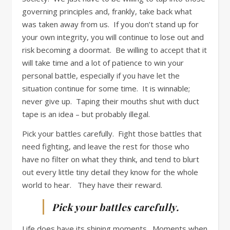
governing principles and, frankly, take back what
was taken away from us. If you don’t stand up for
your own integrity, you will continue to lose out and
risk becoming a doormat. Be willing to accept that it
will take time and a lot of patience to win your
personal battle, especially if you have let the
situation continue for some time. It is winnable;
never give up. Taping their mouths shut with duct
tape is an idea – but probably illegal.
Pick your battles carefully. Fight those battles that
need fighting, and leave the rest for those who
have no filter on what they think, and tend to blurt
out every little tiny detail they know for the whole
world to hear. They have their reward.
Pick your battles carefully.
Life does have its shining moments. Moments when