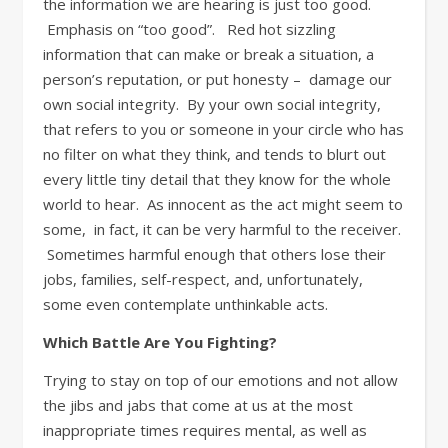
the information we are hearing is just too good.
Emphasis on “too good”. Red hot sizzling
information that can make or break a situation, a
person’s reputation, or put honesty – damage our
own social integrity. By your own social integrity,
that refers to you or someone in your circle who has
no filter on what they think, and tends to blurt out
every little tiny detail that they know for the whole
world to hear. As innocent as the act might seem to
some, in fact, it can be very harmful to the receiver.
Sometimes harmful enough that others lose their
jobs, families, self-respect, and, unfortunately,
some even contemplate unthinkable acts.
Which Battle Are You Fighting?
Trying to stay on top of our emotions and not allow
the jibs and jabs that come at us at the most
inappropriate times requires mental, as well as