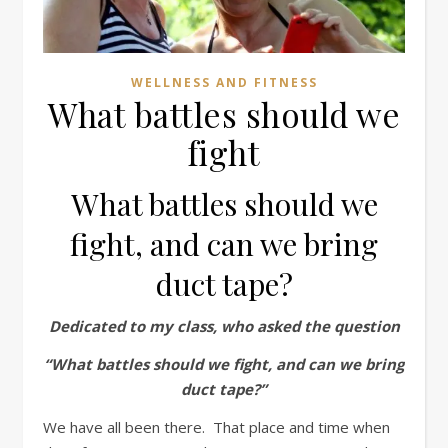
WELLNESS AND FITNESS
What battles should we
fight
What battles should we
fight, and can we bring
duct tape?
Dedicated to my class, who asked the question
“What battles should we fight, and can we bring
duct tape?”
We have all been there. That place and time when