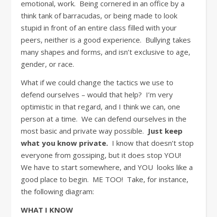
emotional, work. Being cornered in an office by a
think tank of barracudas, or being made to look
stupid in front of an entire class filled with your
peers, neither is a good experience. Bullying takes
many shapes and forms, and isn’t exclusive to age,
gender, or race.
What if we could change the tactics we use to
defend ourselves – would that help? I’m very
optimistic in that regard, and I think we can, one
person at a time. We can defend ourselves in the
most basic and private way possible.
Just keep
what you know private.
I know that doesn’t stop
everyone from gossiping, but it does stop YOU!
We have to start somewhere, and YOU looks like a
good place to begin. ME TOO! Take, for instance,
the following diagram:
WHAT I KNOW