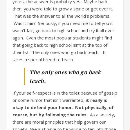
years, the answer is probably yes. Maybe back
then, you were told to grow a spine or get over it.
That was the answer to all the world’s problems.
Was it fair? Seriously, if you need me to tell you it
wasn’t fair, go back to high school and try it all over
again. Even the most popular students might find
that going back to high school isn’t at the top of
their list. The only ones who go back teach. It
takes a special breed to teach.
The only ones who go back
teach.
If your self-respect is in the toilet because of gossip
or some rumor that isn’t warranted,
it really is
okay to defend your honor
.
Not physically, of
course, but by following the rules.
As a society,
there are moral principles that help govern our
society. We just have to be willing to tap into those