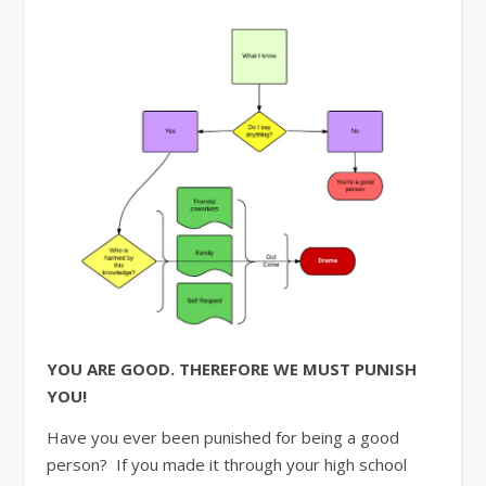
YOU ARE GOOD. THEREFORE WE MUST PUNISH
YOU!
Have you ever been punished for being a good
person? If you made it through your high school