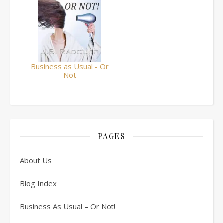
Business as Usual - Or
Not
PAGES
About Us
Blog Index
Business As Usual – Or Not!