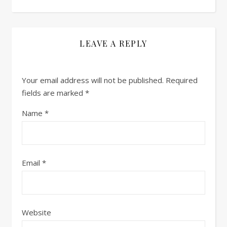
LEAVE A REPLY
Your email address will not be published.
Required
fields are marked
*
Name
*
Email
*
Website