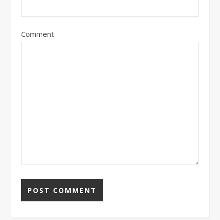
Comment