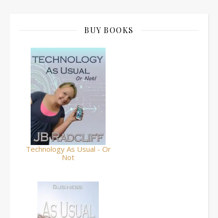
BUY BOOKS
Technology As Usual - Or
Not