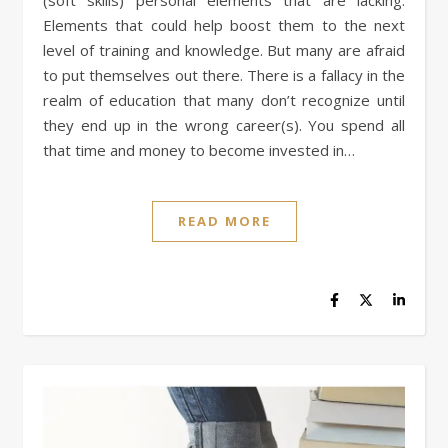
(soft skills) personal elements that are lacking.
Elements that could help boost them to the next
level of training and knowledge. But many are afraid
to put themselves out there. There is a fallacy in the
realm of education that many don’t recognize until
they end up in the wrong career(s). You spend all
that time and money to become invested in…
READ MORE