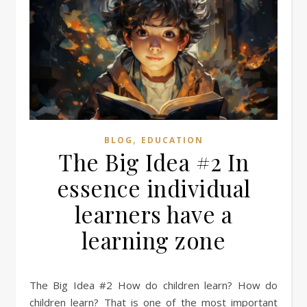
,
BLOG
EDUCATION
The Big Idea #2 In
essence individual
learners have a
learning zone
The Big Idea #2 How do children learn? How do
children learn? That is one of the most important