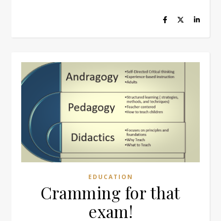
EDUCATION
Cramming for that
exam!