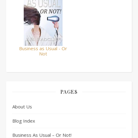
Business as Usual - Or
Not
PAGES
About Us
Blog Index
Business As Usual – Or Not!