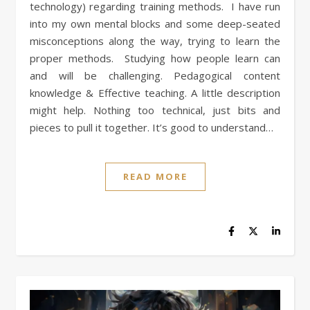
technology) regarding training methods. I have run
into my own mental blocks and some deep-seated
misconceptions along the way, trying to learn the
proper methods. Studying how people learn can
and will be challenging. Pedagogical content
knowledge & Effective teaching. A little description
might help. Nothing too technical, just bits and
pieces to pull it together. It’s good to understand…
READ MORE