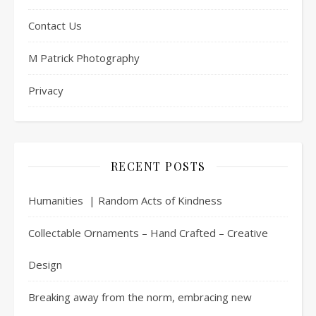
Contact Us
M Patrick Photography
Privacy
RECENT POSTS
Humanities | Random Acts of Kindness
Collectable Ornaments – Hand Crafted – Creative
Design
Breaking away from the norm, embracing new