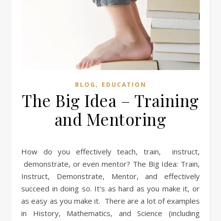
,
BLOG
EDUCATION
The Big Idea – Training
and Mentoring
How do you effectively teach, train, instruct,
demonstrate, or even mentor? The Big Idea: Train,
Instruct, Demonstrate, Mentor, and effectively
succeed in doing so. It’s as hard as you make it, or
as easy as you make it. There are a lot of examples
in History, Mathematics, and Science (including