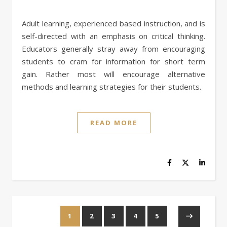
Adult learning, experienced based instruction, and is
self-directed with an emphasis on critical thinking.
Educators generally stray away from encouraging
students to cram for information for short term
gain. Rather most will encourage alternative
methods and learning strategies for their students.
READ MORE
1
2
3
4
5