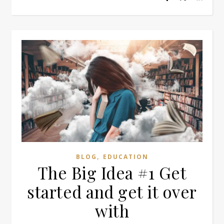
,
BLOG
EDUCATION
The Big Idea #1 Get
started and get it over
with