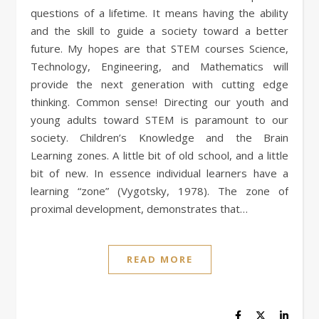
questions of a lifetime. It means having the ability
and the skill to guide a society toward a better
future. My hopes are that STEM courses Science,
Technology, Engineering, and Mathematics will
provide the next generation with cutting edge
thinking. Common sense! Directing our youth and
young adults toward STEM is paramount to our
society. Children’s Knowledge and the Brain
Learning zones. A little bit of old school, and a little
bit of new. In essence individual learners have a
learning “zone” (Vygotsky, 1978). The zone of
proximal development, demonstrates that…
READ MORE