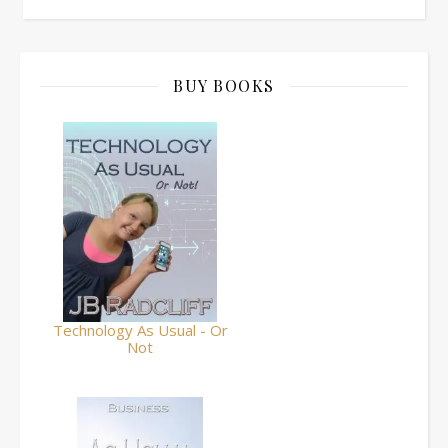
BUY BOOKS
Technology As Usual - Or
Not