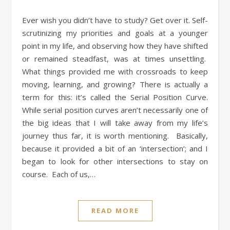
Ever wish you didn’t have to study? Get over it. Self-
scrutinizing my priorities and goals at a younger
point in my life, and observing how they have shifted
or remained steadfast, was at times unsettling.
What things provided me with crossroads to keep
moving, learning, and growing? There is actually a
term for this: it’s called the Serial Position Curve.
While serial position curves aren’t necessarily one of
the big ideas that I will take away from my life’s
journey thus far, it is worth mentioning. Basically,
because it provided a bit of an ‘intersection’; and I
began to look for other intersections to stay on
course. Each of us,…
READ MORE