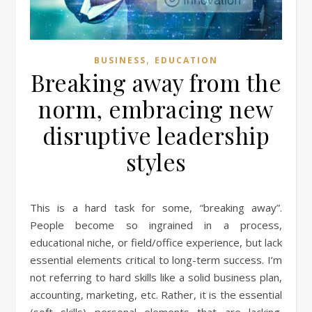
,
BUSINESS
EDUCATION
Breaking away from the
norm, embracing new
disruptive leadership
styles
This is a hard task for some, “breaking away”.
People become so ingrained in a process,
educational niche, or field/office experience, but lack
essential elements critical to long-term success. I’m
not referring to hard skills like a solid business plan,
accounting, marketing, etc. Rather, it is the essential