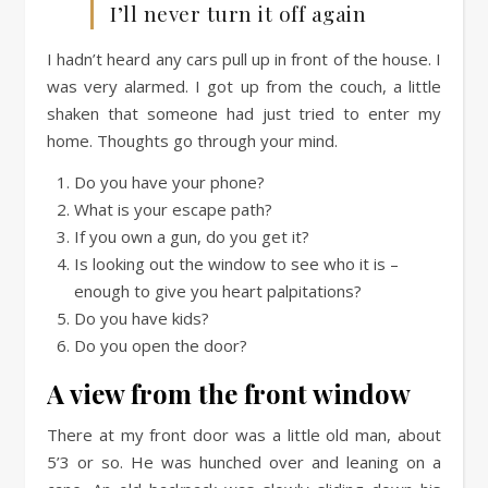
I’ll never turn it off again
I hadn’t heard any cars pull up in front of the house. I
was very alarmed. I got up from the couch, a little
shaken that someone had just tried to enter my
home. Thoughts go through your mind.
Do you have your phone?
What is your escape path?
If you own a gun, do you get it?
Is looking out the window to see who it is –
enough to give you heart palpitations?
Do you have kids?
Do you open the door?
A view from the front window
There at my front door was a little old man, about
5’3 or so. He was hunched over and leaning on a