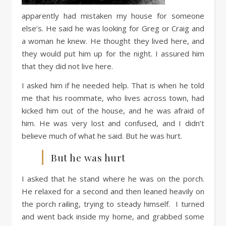
apparently had mistaken my house for someone
else’s. He said he was looking for Greg or Craig and
a woman he knew. He thought they lived here, and
they would put him up for the night. I assured him
that they did not live here.
I asked him if he needed help. That is when he told
me that his roommate, who lives across town, had
kicked him out of the house, and he was afraid of
him. He was very lost and confused, and I didn’t
believe much of what he said. But he was hurt.
But he was hurt
I asked that he stand where he was on the porch.
He relaxed for a second and then leaned heavily on
the porch railing, trying to steady himself. I turned
and went back inside my home, and grabbed some