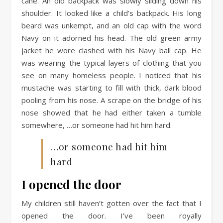
cane. An old backpack was slowly sliding down his
shoulder. It looked like a child’s backpack. His long
beard was unkempt, and an old cap with the word
Navy on it adorned his head. The old green army
jacket he wore clashed with his Navy ball cap. He
was wearing the typical layers of clothing that you
see on many homeless people. I noticed that his
mustache was starting to fill with thick, dark blood
pooling from his nose. A scrape on the bridge of his
nose showed that he had either taken a tumble
somewhere, …or someone had hit him hard.
…or someone had hit him
hard
I opened the door
My children still haven’t gotten over the fact that I
opened the door. I’ve been royally