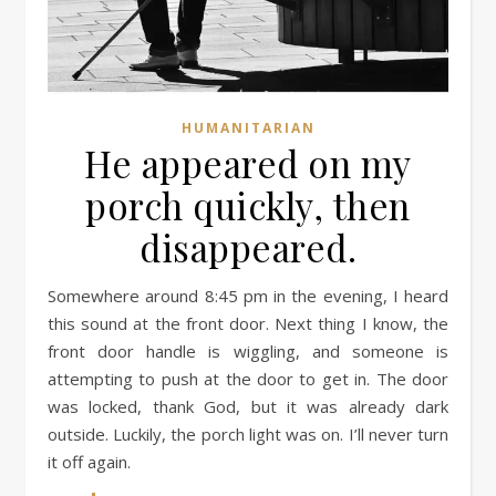
HUMANITARIAN
He appeared on my
porch quickly, then
disappeared.
Somewhere around 8:45 pm in the evening, I heard
this sound at the front door. Next thing I know, the
front door handle is wiggling, and someone is
attempting to push at the door to get in. The door
was locked, thank God, but it was already dark
outside. Luckily, the porch light was on. I’ll never turn
it off again.