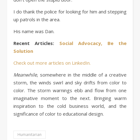
I do thank the police for looking for him and stepping
up patrols in the area.
His name was Dan.
Recent Articles:
Social Advocacy, Be the
Solution
Check out more articles on
LinkedIn
.
Meanwhile,
somewhere in the middle of a creative
storm, the winds swirl and sky drifts from color to
color. The storm warnings ebb and flow from one
imaginative moment to the next. Bringing warm
inspiration to the cold business world, and the
significance of color to educational design.
Humanitarian