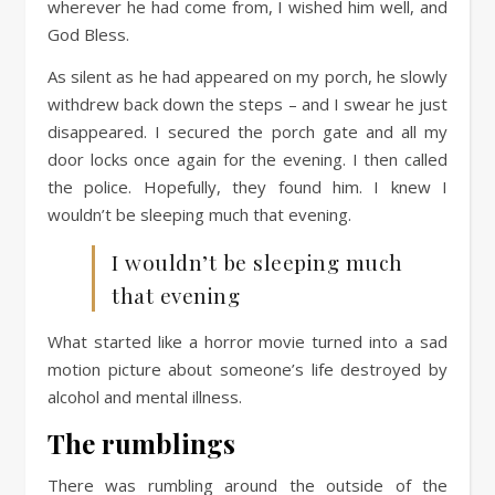
wherever he had come from, I wished him well, and
God Bless.
As silent as he had appeared on my porch, he slowly
withdrew back down the steps – and I swear he just
disappeared. I secured the porch gate and all my
door locks once again for the evening. I then called
the police. Hopefully, they found him. I knew I
wouldn’t be sleeping much that evening.
I wouldn’t be sleeping much
that evening
What started like a horror movie turned into a sad
motion picture about someone’s life destroyed by
alcohol and mental illness.
The rumblings
There was rumbling around the outside of the