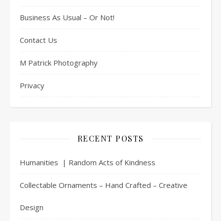
Business As Usual – Or Not!
Contact Us
M Patrick Photography
Privacy
RECENT POSTS
Humanities | Random Acts of Kindness
Collectable Ornaments – Hand Crafted – Creative
Design