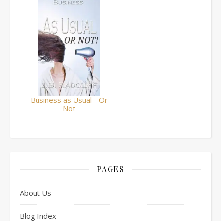
Business as Usual - Or
Not
PAGES
About Us
Blog Index