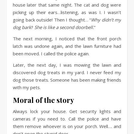
house later that same night. The cat and dog were
picking up their ears…listening, as was I. I wasn’t
going back outside! Then I thought… “
Why didn’t my
dog bark
?
She is like a second doorbell.
”
The next morning, I noticed that the front porch
latch was undone again, and the lawn furniture had
been moved. I called the police again.
Later, the next day, I was mowing the lawn and
discovered dog treats in my yard. I never feed my
dog those treats. Someone has been making friends
with my pets.
Moral of the story
Always lock your house. Get security lights and
cameras if you need to. Call the police and have
them remove whoever is on your porch. Well…. and
don’t open the stupid door.