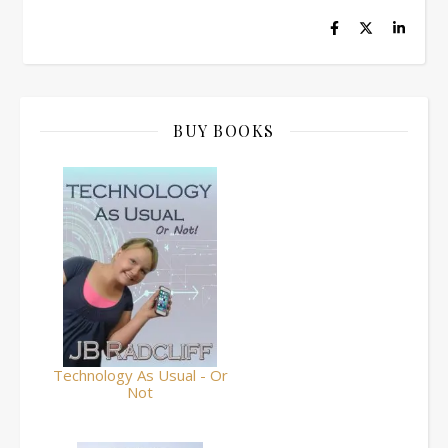
BUY BOOKS
Technology As Usual - Or
Not