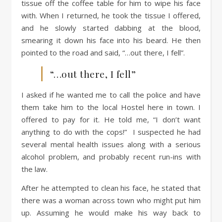
tissue off the coffee table for him to wipe his face
with. When I returned, he took the tissue I offered,
and he slowly started dabbing at the blood,
smearing it down his face into his beard. He then
pointed to the road and said, “…out there, I fell”.
“…out there, I fell”
I asked if he wanted me to call the police and have
them take him to the local Hostel here in town. I
offered to pay for it. He told me, “I don’t want
anything to do with the cops!” I suspected he had
several mental health issues along with a serious
alcohol problem, and probably recent run-ins with
the law.
After he attempted to clean his face, he stated that
there was a woman across town who might put him
up. Assuming he would make his way back to