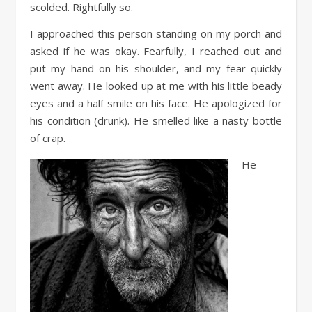
scolded. Rightfully so.
I approached this person standing on my porch and
asked if he was okay. Fearfully, I reached out and
put my hand on his shoulder, and my fear quickly
went away. He looked up at me with his little beady
eyes and a half smile on his face. He apologized for
his condition (drunk). He smelled like a nasty bottle
of crap.
He