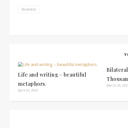
Business
Y
Bilatera
Life and writing – beautiful
Thousan
metaphors.
March 29, 202
April 22, 2023