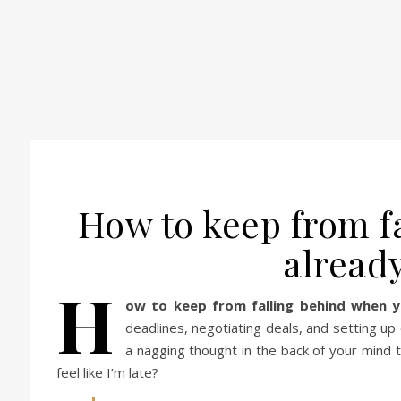
How to keep from f
alread
H
ow to keep from falling behind when y
deadlines, negotiating deals, and setting up
a nagging thought in the back of your mind th
feel like I’m late?