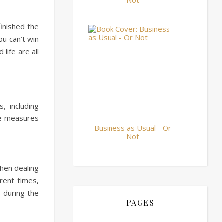
Not
finished the
ou can’t win
life are all
, including
ce measures
Business as Usual - Or
Not
when dealing
rent times,
s during the
PAGES