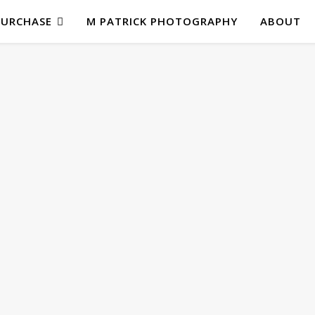
PURCHASE
M PATRICK PHOTOGRAPHY
ABOUT