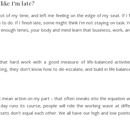
like I’m late?
 lot of my time, and left me feeling on the edge of my seat. If I 
o do. If I finish late, some might think I’m not staying on task. Y
enough times, your body and mind learn that business, work, and 
that hard work with a good measure of life-balanced activities
ng, they don’t know how to de-escalate, and build in life balan
ot mean action on my part – that often sneaks into the equation 
day runs its course, people will ride the working wave at diffe
ndsets don’t equal each other. We all have our high and low point