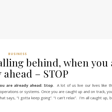
BUSINESS
alling behind, when you 
y ahead – STOP
ou are already ahead: Stop
. A lot of us live our lives like t
 operations or systems. Once you are caught up and on track, you
at says, “I gotta keep going”. “I can’t relax”. I’m all caught up, 