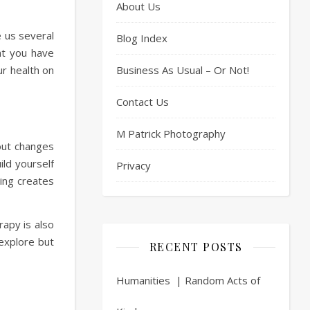
About Us
e us several
Blog Index
at you have
ur health on
Business As Usual – Or Not!
Contact Us
M Patrick Photography
bout changes
ild yourself
Privacy
ring creates
rapy is also
explore but
RECENT POSTS
Humanities | Random Acts of