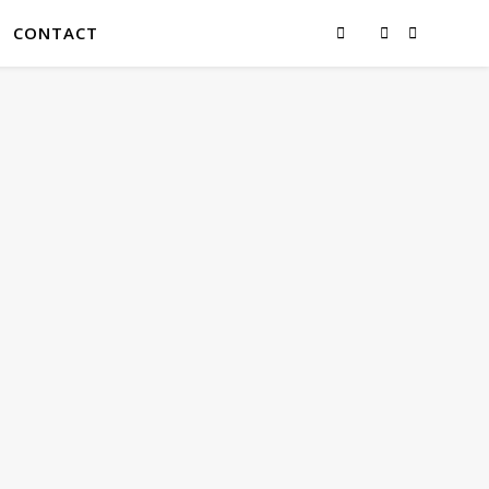
CONTACT