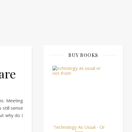
BUY BOOKS
are
his. Meeting
 still sense
but why do I
Technology As Usual - Or