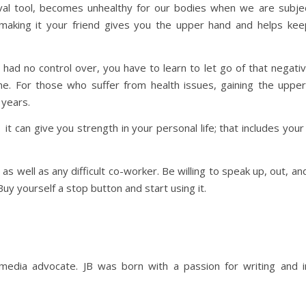
vival tool, becomes unhealthy for our bodies when we are subjec
d making it your friend gives you the upper hand and helps ke
had no control over, you have to learn to let go of that negativ
ome. For those who suffer from health issues, gaining the uppe
 years.
t can give you strength in your personal life; that includes your
, as well as any difficult co-worker. Be willing to speak up, out, 
uy yourself a stop button and start using it.
 media advocate. JB was born with a passion for writing and in