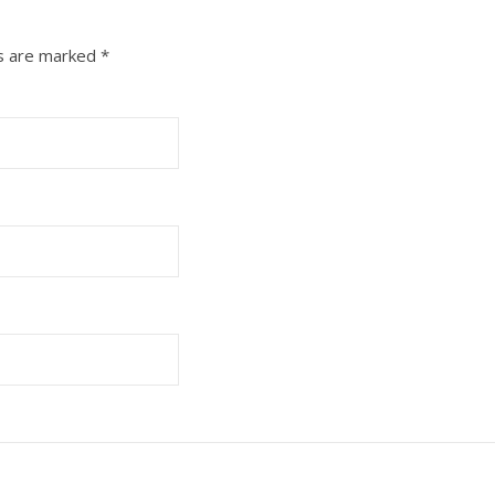
ds are marked
*