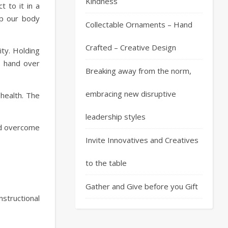
Kindness
t to it in a
ep our body
Collectable Ornaments – Hand
Crafted – Creative Design
ity. Holding
r hand over
Breaking away from the norm,
embracing new disruptive
 health. The
leadership styles
and overcome
Invite Innovatives and Creatives
to the table
Gather and Give before you Gift
structional