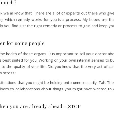
d much?
hink we all know that. There are a lot of experts out there who giv
ding which remedy works for you is a process. My hopes are th
lp you find just the right remedy or process to gain and keep yo
gger for some people
the health of those organs. It is important to tell your doctor a
 best suited for you. Working on your own internal senses to bu
to the quality of your life. Did you know that the very act of ca
to stress?
situations that you might be holding onto unnecessarily. Talk The
doors to collaborations about things you might have wanted to 
when you are already ahead – STOP