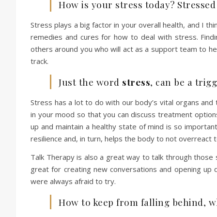
How is your stress today? Stresse
Stress plays a big factor in your overall health, and I t
remedies and cures for how to deal with stress. Fin
others around you who will act as a support team to he
track.
Just the word
stress
, can be a tri
Stress has a lot to do with our body’s vital organs and 
in your mood so that you can discuss treatment options
up and maintain a healthy state of mind is so important 
resilience and, in turn, helps the body to not overreact 
Talk Therapy is also a great way to talk through those 
great for creating new conversations and opening up 
were always afraid to try.
How to keep from falling behind, 