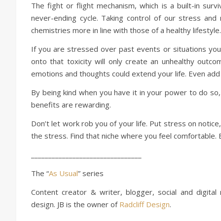
The fight or flight mechanism, which is a built-in sur
never-ending cycle. Taking control of our stress an
chemistries more in line with those of a healthy lifestyle.
If you are stressed over past events or situations you 
onto that toxicity will only create an unhealthy outc
emotions and thoughts could extend your life. Even add
By being kind when you have it in your power to do so, i
benefits are rewarding.
Don’t let work rob you of your life. Put stress on notice
the stress. Find that niche where you feel comfortable. B
________________________________
The “
As Usual
” series
Content creator & writer, blogger, social and digital
design. JB is the owner of
Radcliff Design
.