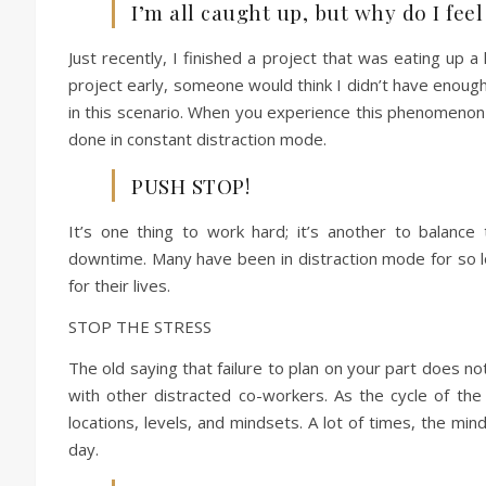
I’m all caught up, but why do I feel 
Just recently, I finished a project that was eating up a
project early, someone would think I didn’t have enough t
in this scenario. When you experience this phenomenon 
done in constant distraction mode.
PUSH STOP!
It’s one thing to work hard; it’s another to balance 
downtime. Many have been in distraction mode for so lo
for their lives.
STOP THE STRESS
The old saying that failure to plan on your part does n
with other distracted co-workers. As the cycle of the 
locations, levels, and mindsets. A lot of times, the mi
day.