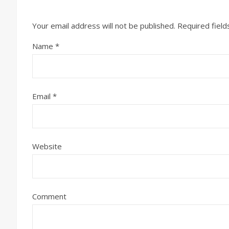
Your email address will not be published.
Required fiel
Name
*
Email
*
Website
Comment