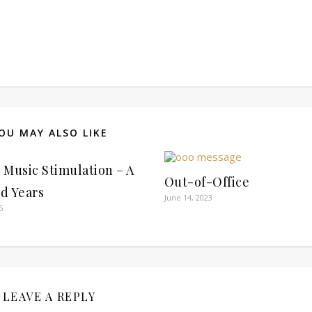
OU MAY ALSO LIKE
l Music Stimulation – A
Out-of-Office
d Years
June 14, 2023
5
LEAVE A REPLY