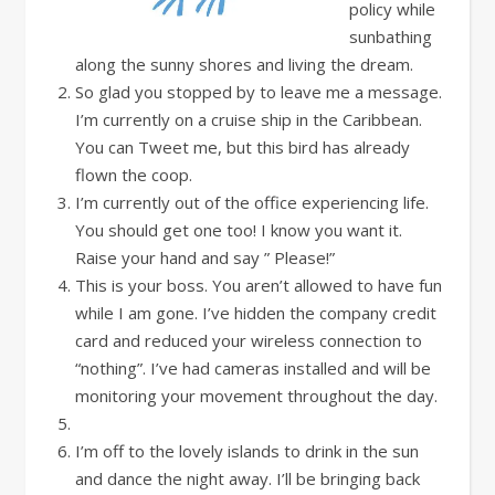
policy while
sunbathing
along the sunny shores and living the dream.
So glad you stopped by to leave me a message.
I’m currently on a cruise ship in the Caribbean.
You can Tweet me, but this bird has already
flown the coop.
I’m currently out of the office experiencing life.
You should get one too! I know you want it.
Raise your hand and say ” Please!”
This is your boss. You aren’t allowed to have fun
while I am gone. I’ve hidden the company credit
card and reduced your wireless connection to
“nothing”. I’ve had cameras installed and will be
monitoring your movement throughout the day.
I’m off to the lovely islands to drink in the sun
and dance the night away. I’ll be bringing back