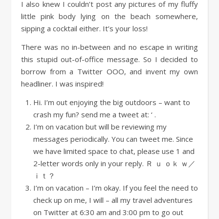
I also knew I couldn’t post any pictures of my fluffy
little pink body lying on the beach somewhere,
sipping a cocktail either. It’s your loss!
There was no in-between and no escape in writing
this stupid out-of-office message. So I decided to
borrow from a Twitter OOO, and invent my own
headliner. I was inspired!
Hi. I’m out enjoying the big outdoors – want to
crash my fun? send me a tweet at: ‘ .
I’m on vacation but will be reviewing my
messages periodically. You can tweet me. Since
we have limited space to chat, please use 1 and
2-letter words only in your reply. Ｒ ｕ ｏｋ ｗ／
ｉｔ？
I’m on vacation – I’m okay. If you feel the need to
check up on me, I will – all my travel adventures
on Twitter at 6:30 am and 3:00 pm to go out