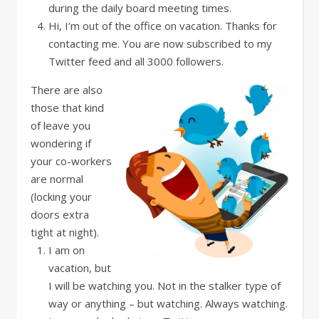
during the daily board meeting times.
Hi, I’m out of the office on vacation. Thanks for
contacting me. You are now subscribed to my
Twitter feed and all 3000 followers.
There are also
those that kind
of leave you
wondering if
your co-workers
are normal
(locking your
doors extra
tight at night).
I am on
vacation, but
I will be watching you. Not in the stalker type of
way or anything – but watching. Always watching.