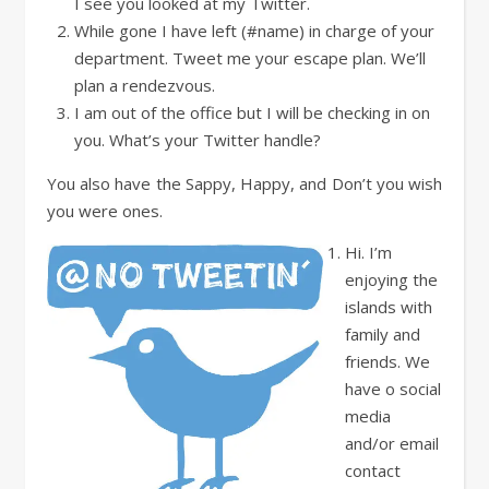
I see you looked at my Twitter.
While gone I have left (#name) in charge of your
department. Tweet me your escape plan. We’ll
plan a rendezvous.
I am out of the office but I will be checking in on
you. What’s your Twitter handle?
You also have the Sappy, Happy, and Don’t you wish
you were ones.
Hi. I’m
enjoying the
islands with
family and
friends. We
have o social
media
and/or email
contact