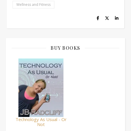
Wellness and Fitness
BUY BOOKS
Technology As Usual - Or
Not