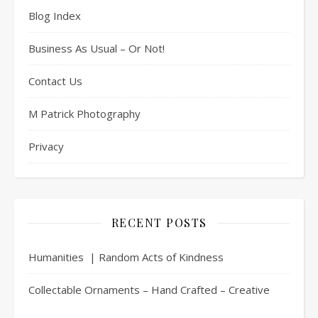
Blog Index
Business As Usual – Or Not!
Contact Us
M Patrick Photography
Privacy
RECENT POSTS
Humanities | Random Acts of Kindness
Collectable Ornaments – Hand Crafted – Creative