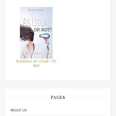
Business as Usual - Or
Not
PAGES
About Us