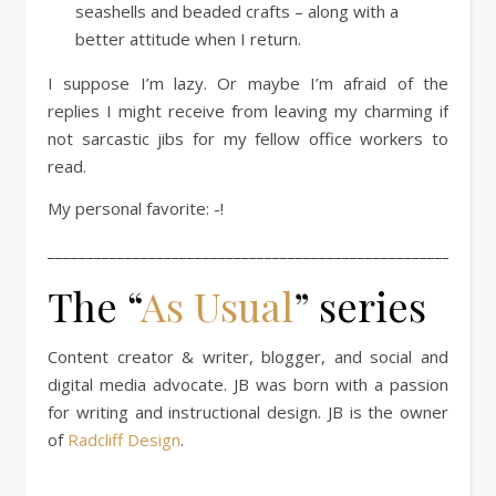
seashells and beaded crafts – along with a
better attitude when I return.
I suppose I’m lazy. Or maybe I’m afraid of the
replies I might receive from leaving my charming if
not sarcastic jibs for my fellow office workers to
read.
My personal favorite: -!
____________________________________________________
The “
As Usual
” series
Content creator & writer, blogger, and social and
digital media advocate. JB was born with a passion
for writing and instructional design. JB is the owner
of
Radcliff Design
.