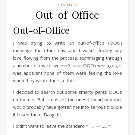
BUSINESS
Out-of-Office
Out-of-Office
I was trying to write an out-of-office (OOO)
message the other day, and I wasn’t feeling any
love flowing from the process. Rummaging through
a number of my co-worker’s past OOO messages, it
was apparent none of them were feeling the love
when they wrote theirs either.
I decided to search out some smarty pants OOOs
on the net. But… most of the ones I found of value,
would probably have gotten me into serious trouble
if I used them. Dang it!
I didn’t want to leave the standard “‘ ….. — ……”