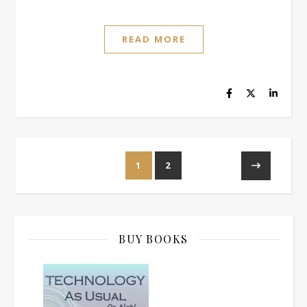
READ MORE
1
2
BUY BOOKS