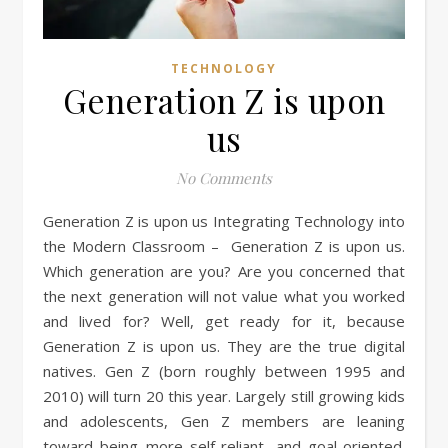
TECHNOLOGY
Generation Z is upon
us
No Comments
Generation Z is upon us Integrating Technology into
the Modern Classroom – Generation Z is upon us.
Which generation are you? Are you concerned that
the next generation will not value what you worked
and lived for? Well, get ready for it, because
Generation Z is upon us. They are the true digital
natives. Gen Z (born roughly between 1995 and
2010) will turn 20 this year. Largely still growing kids
and adolescents, Gen Z members are leaning
toward being more self-reliant, and goal-oriented.