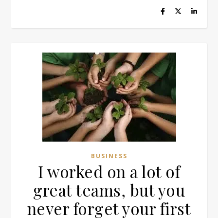
BUSINESS
I worked on a lot of
great teams, but you
never forget your first