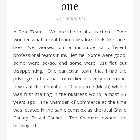
one
No Comments
A Real Team – We are the local attraction Ever
wonder what a real team looks like, feels like, acts
like? I’ve worked on a multitude of different
professional teams in my lifetime. Some were good,
some were so-so, and some were just flat out
disappointing. One particular team that I had the
privilege to be a part of rocked in every dimension.
It was at the Chamber of Commerce (Moab) when I
was first starting in the business world, almost 23
years ago. The Chamber of Commerce at the time
was located in the same complex as the local Grand
County Travel Council. The Chamber owned the
building. If…