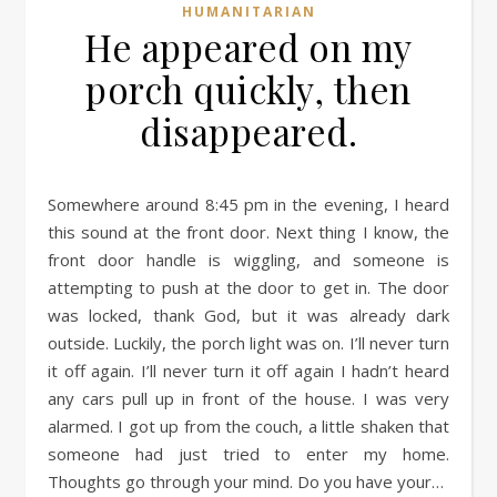
HUMANITARIAN
He appeared on my
porch quickly, then
disappeared.
Somewhere around 8:45 pm in the evening, I heard
this sound at the front door. Next thing I know, the
front door handle is wiggling, and someone is
attempting to push at the door to get in. The door
was locked, thank God, but it was already dark
outside. Luckily, the porch light was on. I’ll never turn
it off again. I’ll never turn it off again I hadn’t heard
any cars pull up in front of the house. I was very
alarmed. I got up from the couch, a little shaken that
someone had just tried to enter my home.
Thoughts go through your mind. Do you have your…