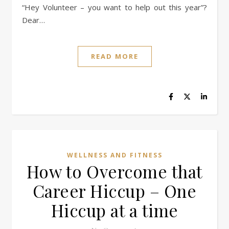
“Hey Volunteer – you want to help out this year”?
Dear…
READ MORE
WELLNESS AND FITNESS
How to Overcome that
Career Hiccup – One
Hiccup at a time