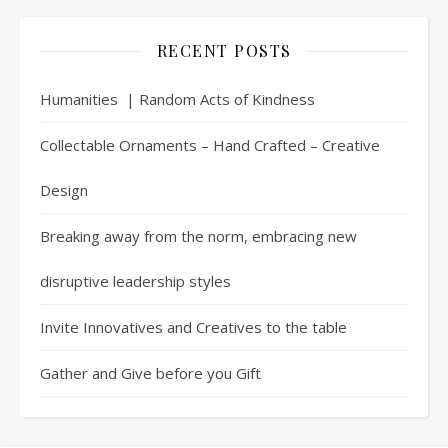
RECENT POSTS
Humanities | Random Acts of Kindness
Collectable Ornaments – Hand Crafted – Creative
Design
Breaking away from the norm, embracing new
disruptive leadership styles
Invite Innovatives and Creatives to the table
Gather and Give before you Gift