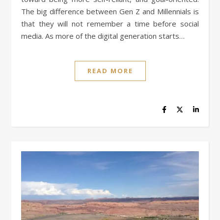
The big difference between Gen Z and Millennials is
that they will not remember a time before social
media. As more of the digital generation starts…
READ MORE