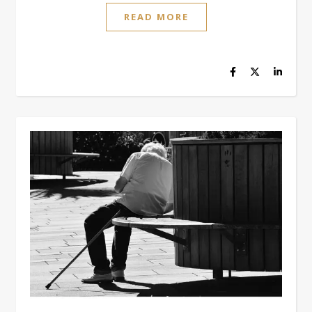
READ MORE