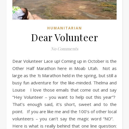
HUMANITARIAN
Dear Volunteer
No Comments
Dear Volunteer Lace up! Coming up in October is the
Other Half Marathon here in Moab Utah. Not as
large as the ½ Marathon held in the spring, but still a
busy fun adventure for the like-minded. Thelma and
Louise I love those emails that come out and say
“Hey Volunteer – you want to help out this year”?
That’s enough said, it’s short, sweet and to the
point. If you are like me and the 100’s of other local
volunteers – you can’t say the magic word “NO”.
Here is what is really behind that one line question: