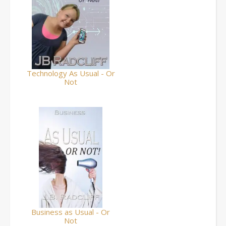
Technology As Usual - Or
Not
Business as Usual - Or
Not