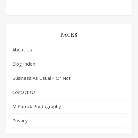
PAGES
About Us
Blog Index
Business As Usual – Or Not!
Contact Us
M Patrick Photography
Privacy