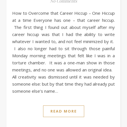
No Comments
How to Overcome that Career Hiccup – One Hiccup
at a time Everyone has one – that career hiccup.
The first thing I found out about myself after my
career hiccup was that I had the ability to write
whatever I wanted to, and not feel minimized by it.
I also no longer had to sit through those painful
Monday morning meetings that felt like I was in a
torture chamber. It was a one-man show in those
meetings, and no one was allowed an original idea.
All creativity was dismissed until it was needed by
someone else: but by that time they had already put
someone else’s name…
READ MORE