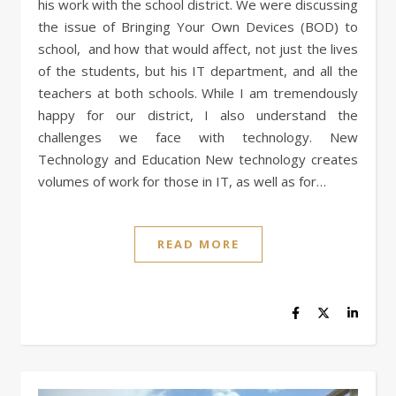
his work with the school district. We were discussing
the issue of Bringing Your Own Devices (BOD) to
school, and how that would affect, not just the lives
of the students, but his IT department, and all the
teachers at both schools. While I am tremendously
happy for our district, I also understand the
challenges we face with technology. New
Technology and Education New technology creates
volumes of work for those in IT, as well as for…
READ MORE