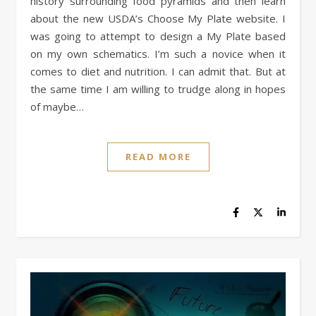
history surrounding food pyramids and then learn
about the new USDA’s Choose My Plate website. I
was going to attempt to design a My Plate based
on my own schematics. I’m such a novice when it
comes to diet and nutrition. I can admit that. But at
the same time I am willing to trudge along in hopes
of maybe…
READ MORE