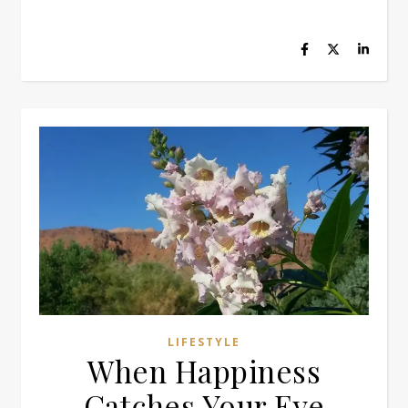
LIFESTYLE
When Happiness
Catches Your Eye