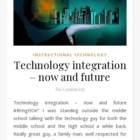
INSTRUCTIONAL TECHNOLOGY
Technology integration
– now and future
No Comments
Technology integration – now and future
#BringItOn” I was standing outside the middle
school talking with the technology guy for both the
middle school and the high school a while back.
Really great guy, a family man, well respected for