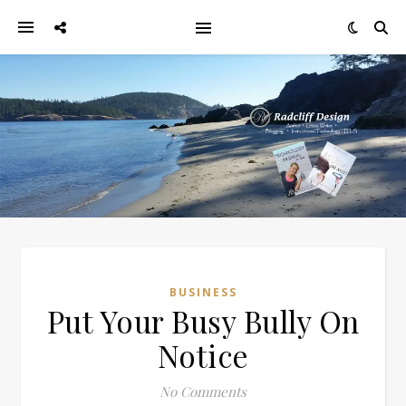
BUSINESS
Put Your Busy Bully On
Notice
No Comments