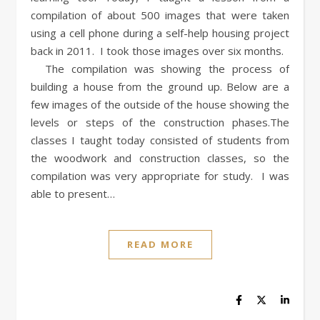
compilation of about 500 images that were taken
using a cell phone during a self-help housing project
back in 2011. I took those images over six months.
The compilation was showing the process of
building a house from the ground up. Below are a
few images of the outside of the house showing the
levels or steps of the construction phases.The
classes I taught today consisted of students from
the woodwork and construction classes, so the
compilation was very appropriate for study. I was
able to present…
READ MORE