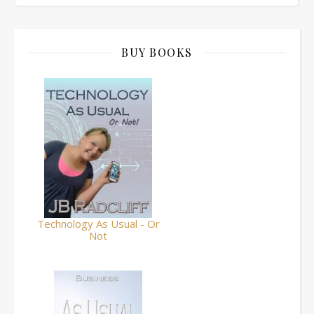
BUY BOOKS
Technology As Usual - Or
Not