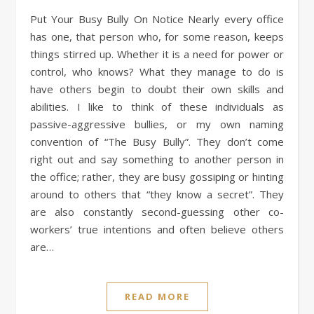
Put Your Busy Bully On Notice Nearly every office
has one, that person who, for some reason, keeps
things stirred up. Whether it is a need for power or
control, who knows? What they manage to do is
have others begin to doubt their own skills and
abilities. I like to think of these individuals as
passive-aggressive bullies, or my own naming
convention of “The Busy Bully”. They don’t come
right out and say something to another person in
the office; rather, they are busy gossiping or hinting
around to others that “they know a secret”. They
are also constantly second-guessing other co-
workers’ true intentions and often believe others
are…
READ MORE