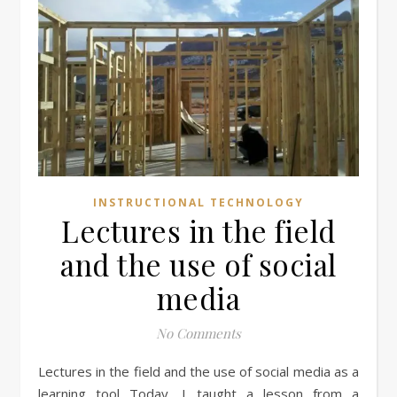
INSTRUCTIONAL TECHNOLOGY
Lectures in the field
and the use of social
media
No Comments
Lectures in the field and the use of social media as a
learning tool Today, I taught a lesson from a