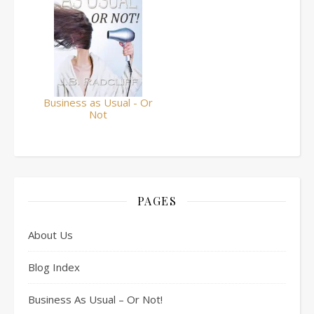
Business as Usual - Or
Not
PAGES
About Us
Blog Index
Business As Usual – Or Not!