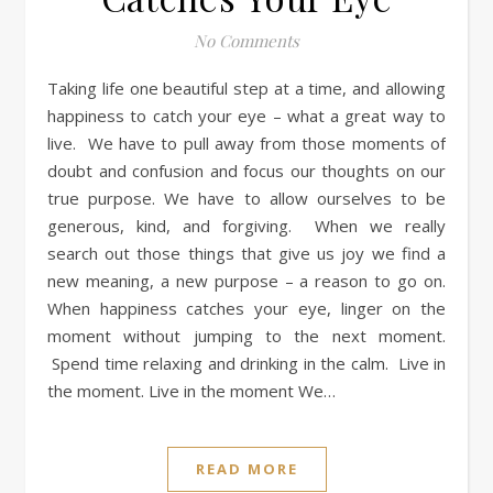
No Comments
Taking life one beautiful step at a time, and allowing
happiness to catch your eye – what a great way to
live. We have to pull away from those moments of
doubt and confusion and focus our thoughts on our
true purpose. We have to allow ourselves to be
generous, kind, and forgiving. When we really
search out those things that give us joy we find a
new meaning, a new purpose – a reason to go on.
When happiness catches your eye, linger on the
moment without jumping to the next moment.
Spend time relaxing and drinking in the calm. Live in
the moment. Live in the moment We…
READ MORE