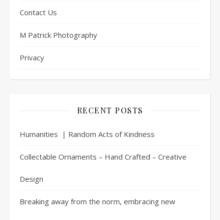
Contact Us
M Patrick Photography
Privacy
RECENT POSTS
Humanities | Random Acts of Kindness
Collectable Ornaments – Hand Crafted – Creative
Design
Breaking away from the norm, embracing new