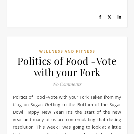
WELLNESS AND FITNESS
Politics of Food -Vote
with your Fork
No Comments
Politics of Food -Vote with your Fork Taken from my
blog on Sugar: Getting to the Bottom of the Sugar
Bowl Happy New Year! It’s the start of the new
year and many of us are contemplating that dieting
resolution. This week I was going to look at a little