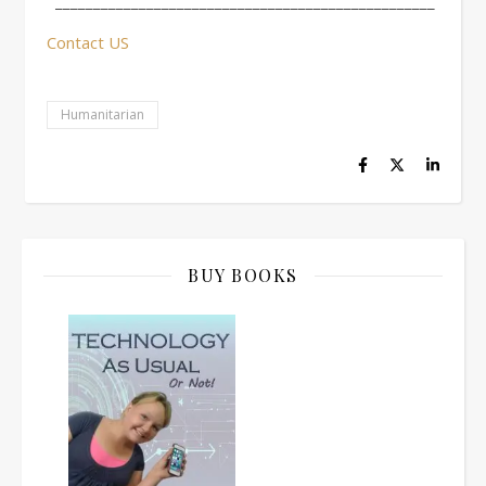
__________________________________________________
Contact US
Humanitarian
BUY BOOKS