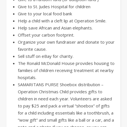
Give to St. Judes Hospital for children
Give to your local food bank
Help a child with a cleft lip at Operation Smile.
Help save African and Asian elephants.
Offset your carbon footprint.
Organize your own fundraiser and donate to your
favorite cause.
Sell stuff on eBay for charity.
The Ronald McDonald House provides housing to
families of children receiving treatment at nearby
hospitals.
SAMARITANS PURSE Shoebox distribution –
Operation Christmas Child provides gifts to
children in need each year. Volunteers are asked
to pay $25 and pack a virtual “shoebox” of gifts
for a child including essentials like a toothbrush, a
“wow gift” and small gifts like a ball or a car, and a
note and a photo if you so choose, or you can