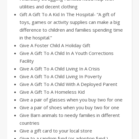
utilities and decent clothing
Gift A Gift To A Kid In The Hospital- “A gift of
toys, games or activity supplies can make a big
difference to children and families spending time
in the hospital.”
Give A Foster Child A Holiday Gift
Give A Gift To A Child In A Youth Corrections
Facility
Give A Gift To A Child Living In A Crisis
Give A Gift To A Child Living In Poverty
Give A Gift To A Child With A Deployed Parent
Give A Gift To A Homeless Kid
Give a pair of glasses when you buy two for one
Give a pair of shoes when you buy two for one
Give Barn animals to needy families in different
countries
Give a gift card to your local store
Give to a random fund (or adoption fund )