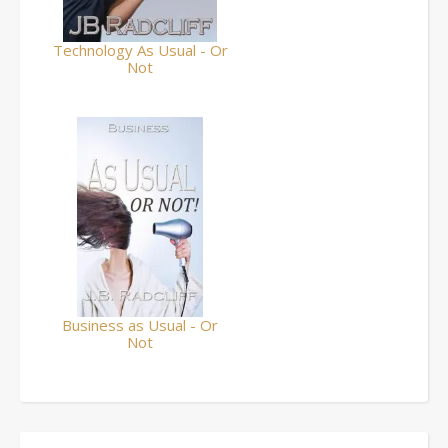
Technology As Usual - Or
Not
Business as Usual - Or
Not