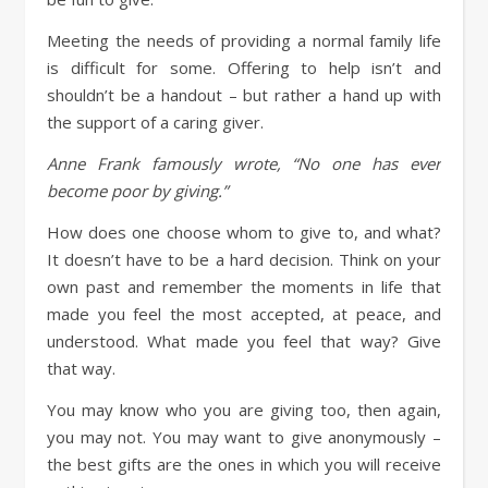
Meeting the needs of providing a normal family life
is difficult for some. Offering to help isn’t and
shouldn’t be a handout – but rather a hand up with
the support of a caring giver.
Anne Frank famously wrote, “No one has ever
become poor by giving.”
How does one choose whom to give to, and what?
It doesn’t have to be a hard decision. Think on your
own past and remember the moments in life that
made you feel the most accepted, at peace, and
understood. What made you feel that way? Give
that way.
You may know who you are giving too, then again,
you may not. You may want to give anonymously –
the best gifts are the ones in which you will receive