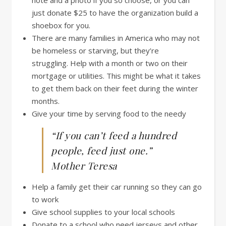
just donate $25 to have the organization build a
shoebox for you.
There are many families in America who may not
be homeless or starving, but they’re
struggling. Help with a month or two on their
mortgage or utilities. This might be what it takes
to get them back on their feet during the winter
months.
Give your time by serving food to the needy
“If you can’t feed a hundred
people, feed just one.”
Mother Teresa
Help a family get their car running so they can go
to work
Give school supplies to your local schools
Donate to a school who need jerseys and other