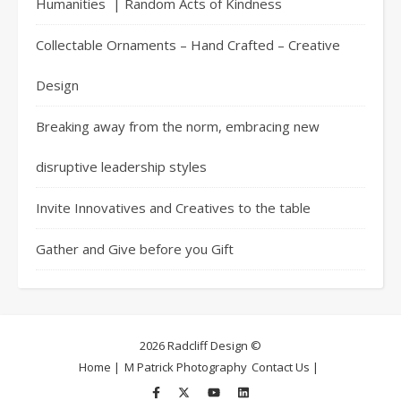
Humanities | Random Acts of Kindness
Collectable Ornaments – Hand Crafted – Creative
Design
Breaking away from the norm, embracing new
disruptive leadership styles
Invite Innovatives and Creatives to the table
Gather and Give before you Gift
2026 Radcliff Design ©
Home |
M Patrick Photography
Contact Us |