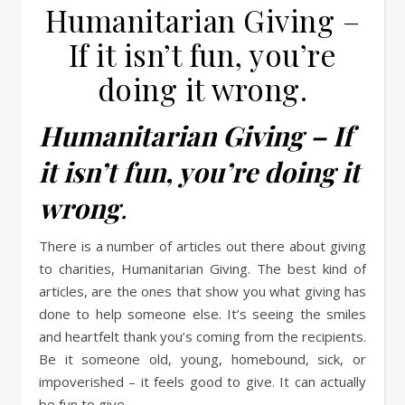
Humanitarian Giving –
If it isn’t fun, you’re
doing it wrong.
Humanitarian Giving – If
it isn’t fun, you’re doing it
wrong
.
There is a number of articles out there about giving
to charities, Humanitarian Giving. The best kind of
articles, are the ones that show you what giving has
done to help someone else. It’s seeing the smiles
and heartfelt thank you’s coming from the recipients.
Be it someone old, young, homebound, sick, or
impoverished – it feels good to give. It can actually
be fun to give.