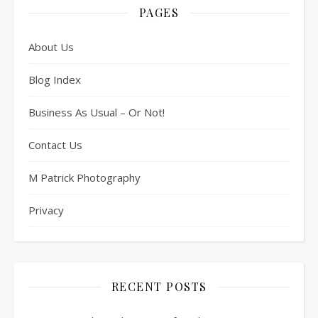
PAGES
About Us
Blog Index
Business As Usual – Or Not!
Contact Us
M Patrick Photography
Privacy
RECENT POSTS