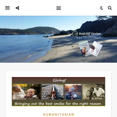
HUMANITARIAN