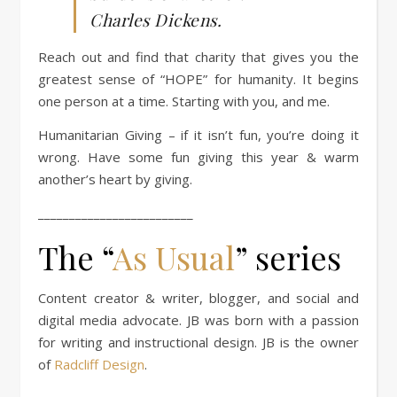
Charles Dickens.
Reach out and find that charity that gives you the
greatest sense of “HOPE” for humanity. It begins
one person at a time. Starting with you, and me.
Humanitarian Giving – if it isn’t fun, you’re doing it
wrong. Have some fun giving this year & warm
another’s heart by giving.
_________________________
The “
As Usual
” series
Content creator & writer, blogger, and social and
digital media advocate. JB was born with a passion
for writing and instructional design. JB is the owner
of
Radcliff Design
.