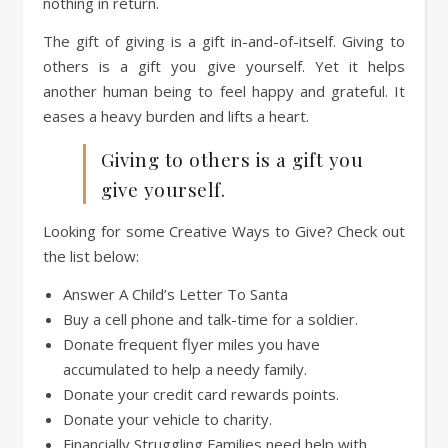
nothing in return.
The gift of giving is a gift in-and-of-itself. Giving to
others is a gift you give yourself. Yet it helps
another human being to feel happy and grateful. It
eases a heavy burden and lifts a heart.
Giving to others is a gift you
give yourself.
Looking for some Creative Ways to Give? Check out
the list below:
Answer A Child’s Letter To Santa
Buy a cell phone and talk-time for a soldier.
Donate frequent flyer miles you have
accumulated to help a needy family.
Donate your credit card rewards points.
Donate your vehicle to charity.
Financially Struggling Families need help with