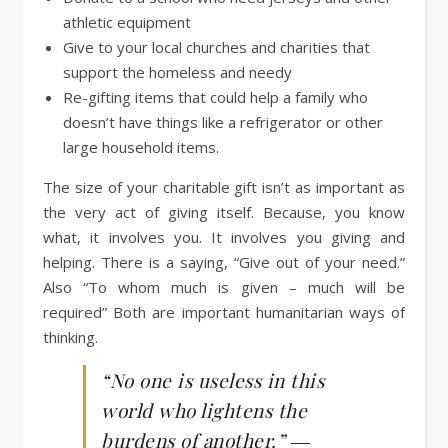
athletic equipment
Give to your local churches and charities that
support the homeless and needy
Re-gifting items that could help a family who
doesn’t have things like a refrigerator or other
large household items.
The size of your charitable gift isn’t as important as
the very act of giving itself. Because, you know
what, it involves you. It involves you giving and
helping. There is a saying, “Give out of your need.”
Also “To whom much is given – much will be
required” Both are important humanitarian ways of
thinking.
“No one is useless in this
world who lightens the
burdens of another.” ―