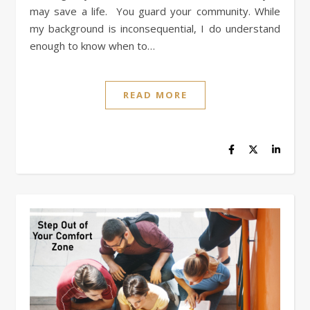
may save a life. You guard your community. While
my background is inconsequential, I do understand
enough to know when to…
READ MORE