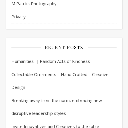
M Patrick Photography
Privacy
RECENT POSTS
Humanities | Random Acts of Kindness
Collectable Ornaments – Hand Crafted – Creative
Design
Breaking away from the norm, embracing new
disruptive leadership styles
Invite Innovatives and Creatives to the table