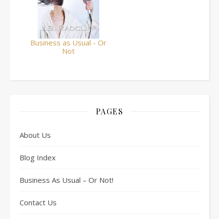
Business as Usual - Or
Not
PAGES
About Us
Blog Index
Business As Usual – Or Not!
Contact Us