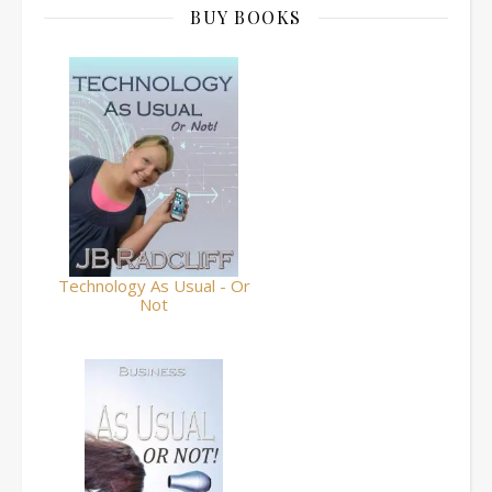
BUY BOOKS
Technology As Usual - Or
Not