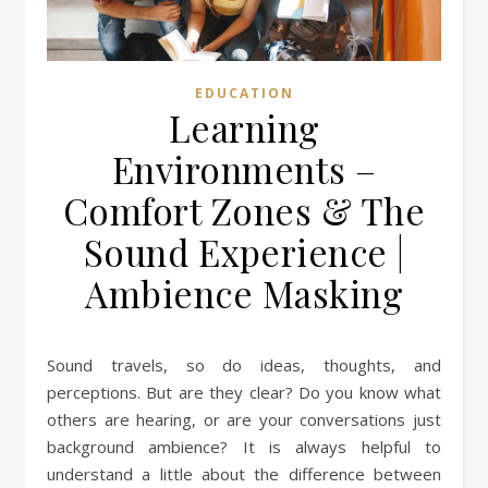
EDUCATION
Learning
Environments –
Comfort Zones & The
Sound Experience |
Ambience Masking
Sound travels, so do ideas, thoughts, and
perceptions. But are they clear? Do you know what
others are hearing, or are your conversations just
background ambience? It is always helpful to
understand a little about the difference between