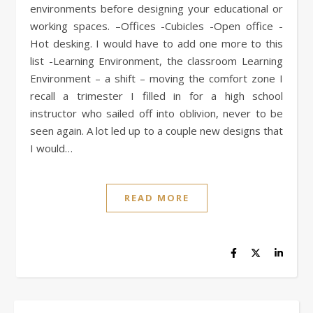
environments before designing your educational or
working spaces. –Offices -Cubicles -Open office -
Hot desking. I would have to add one more to this
list -Learning Environment, the classroom Learning
Environment – a shift – moving the comfort zone I
recall a trimester I filled in for a high school
instructor who sailed off into oblivion, never to be
seen again. A lot led up to a couple new designs that
I would…
READ MORE