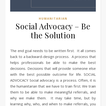
HUMANITARIAN
Social Advocacy – Be
the Solution
The end goal needs to be written first. It all comes
back to a backward-design process. A process that
helps professionals be able to make the best
decisions. Decisions that will provide someone else
with the best possible outcome for life. SOCIAL
ADVOCACY Social advocacy is a process. Often, it is
the humanitarian that we have to train first. We train
them to be able to make meaningful referrals, and
why we make them. It may take time, but by
learning why, who, and when to make referrals, you