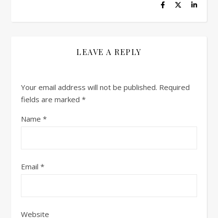
LEAVE A REPLY
Your email address will not be published.
Required
fields are marked
*
Name
*
Email
*
Website