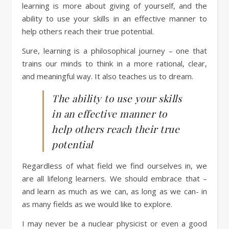
learning is more about giving of yourself, and the
ability to use your skills in an effective manner to
help others reach their true potential.
Sure, learning is a philosophical journey – one that
trains our minds to think in a more rational, clear,
and meaningful way. It also teaches us to dream.
The ability to use your skills
in an effective manner to
help others reach their true
potential
Regardless of what field we find ourselves in, we
are all lifelong learners. We should embrace that –
and learn as much as we can, as long as we can- in
as many fields as we would like to explore.
I may never be a nuclear physicist or even a good