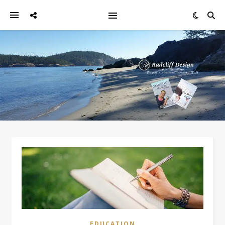
EDUCATION