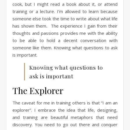
cook, but I might read a book about it, or attend
training or a lecture. I’m allowed to learn because
someone else took the time to write about what life
has shown them
.
The experience I gain from their
thoughts and passions provides me with the ability
to be able to hold a decent conversation with
someone like them. Knowing what questions to ask
is important.
Knowing what questions to
ask is important
The Explorer
The caveat for me in training others is that “I am an
explorer”. I embrace the idea that life, designing,
and training are beautiful metaphors that need
discovery. You need to go out there and conquer