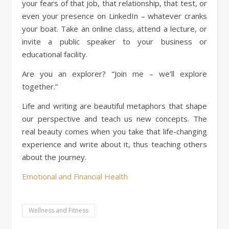
your fears of that job, that relationship, that test, or
even your presence on LinkedIn – whatever cranks
your boat. Take an online class, attend a lecture, or
invite a public speaker to your business or
educational facility.
Are you an explorer? “Join me – we’ll explore
together.”
Life and writing are beautiful metaphors that shape
our perspective and teach us new concepts. The
real beauty comes when you take that life-changing
experience and write about it, thus teaching others
about the journey.
Emotional and Financial Health
Wellness and Fitness