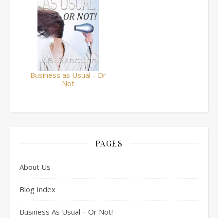
Business as Usual - Or
Not
PAGES
About Us
Blog Index
Business As Usual – Or Not!