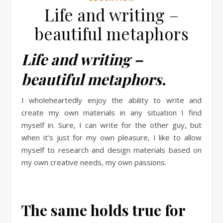
Life and writing –
beautiful metaphors
Life and writing –
beautiful metaphors.
I wholeheartedly enjoy the ability to write and
create my own materials in any situation I find
myself in. Sure, I can write for the other guy, but
when it’s just for my own pleasure, I like to allow
myself to research and design materials based on
my own creative needs, my own passions.
The same holds true for