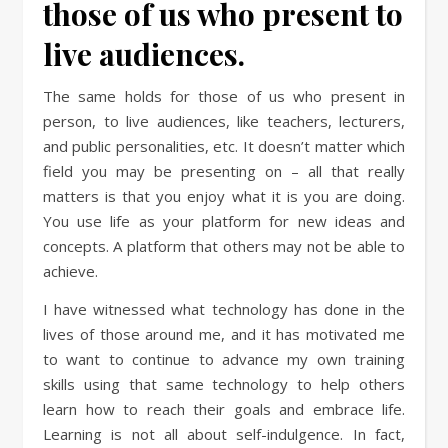
those of us who present to
live audiences.
The same holds for those of us who present in
person, to live audiences, like teachers, lecturers,
and public personalities, etc. It doesn’t matter which
field you may be presenting on – all that really
matters is that you enjoy what it is you are doing.
You use life as your platform for new ideas and
concepts. A platform that others may not be able to
achieve.
I have witnessed what technology has done in the
lives of those around me, and it has motivated me
to want to continue to advance my own training
skills using that same technology to help others
learn how to reach their goals and embrace life.
Learning is not all about self-indulgence. In fact,