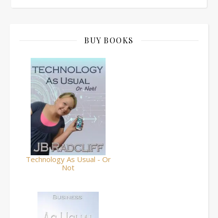
BUY BOOKS
Technology As Usual - Or
Not