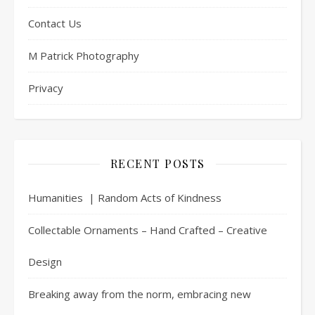
Contact Us
M Patrick Photography
Privacy
RECENT POSTS
Humanities | Random Acts of Kindness
Collectable Ornaments – Hand Crafted – Creative
Design
Breaking away from the norm, embracing new