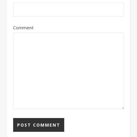
Comment