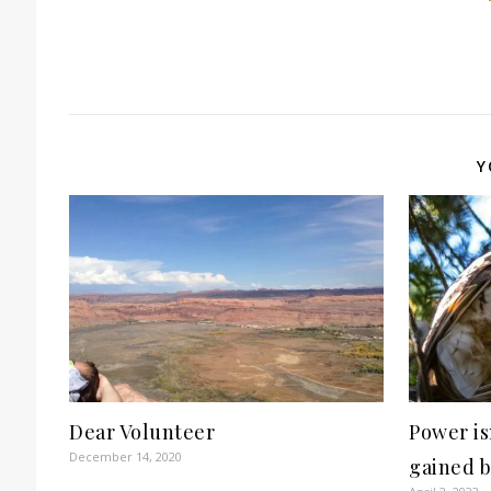
Y
Dear Volunteer
Power isn
December 14, 2020
gained 