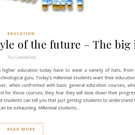
EDUCATION
yle of the future – The big
No Comments
in higher education today have to wear a variety of hats, from 
echnological guru. Today’s millennial students want their education
er, when confronted with basic general education courses, whe
d for those courses; they fear they will slow down their progre
students can tell you that just getting students to understand 
an be exhausting. Millennial students…
READ MORE