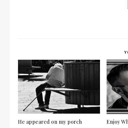
Y
He appeared on my porch
Enjoy Wh