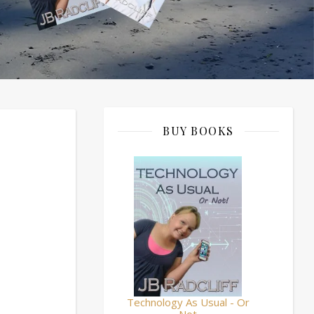
BUY BOOKS
Technology As Usual - Or