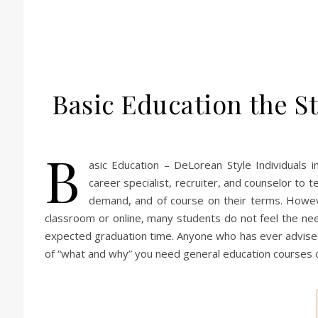
Basic Education the St
B
asic Education – DeLorean Style Individuals 
career specialist, recruiter, and counselor to t
demand, and of course on their terms. Howev
classroom or online, many students do not feel the nee
expected graduation time. Anyone who has ever advised 
of “what and why” you need general education courses c