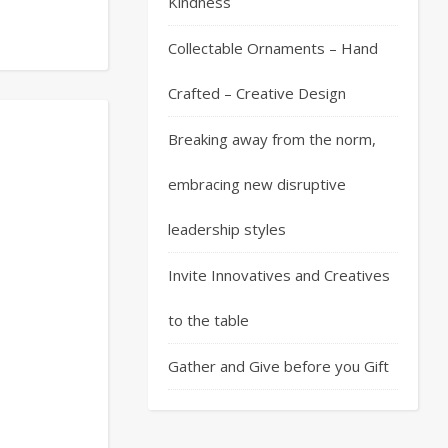
Kindness
Collectable Ornaments – Hand
Crafted – Creative Design
Breaking away from the norm,
embracing new disruptive
leadership styles
Invite Innovatives and Creatives
to the table
Gather and Give before you Gift