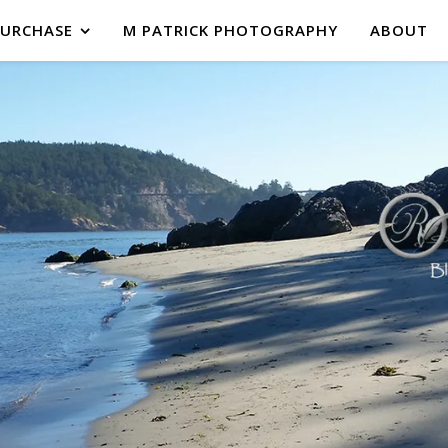
PURCHASE
M PATRICK PHOTOGRAPHY
ABOUT