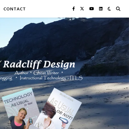
CONTACT