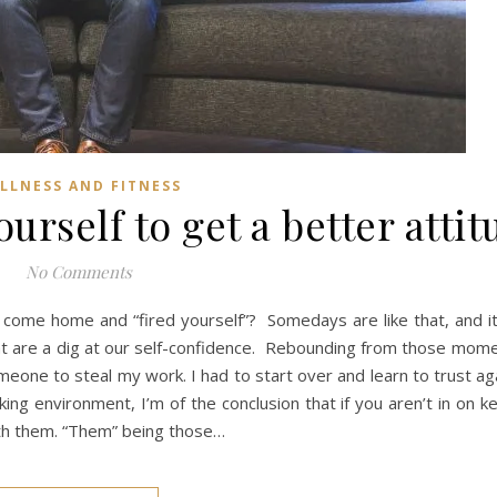
LLNESS AND FITNESS
urself to get a better atti
No Comments
come home and “fired yourself”? Somedays are like that, and it
 are a dig at our self-confidence. Rebounding from those momen
meone to steal my work. I had to start over and learn to trust aga
ing environment, I’m of the conclusion that if you aren’t in on k
ith them. “Them” being those…