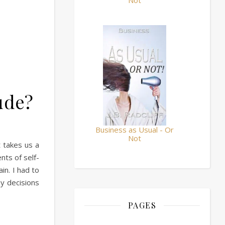
Not
tude?
Business as Usual - Or
Not
 takes us a
ts of self-
in. I had to
ey decisions
PAGES