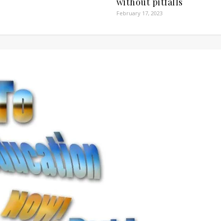
without pitfalls
February 17, 2023