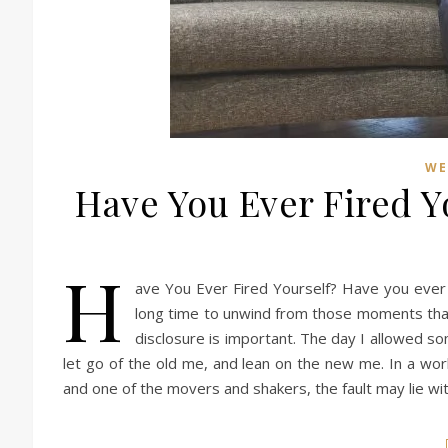
WE
Have You Ever Fired Yo
H
ave You Ever Fired Yourself? Have you ever 
long time to unwind from those moments that
disclosure is important. The day I allowed so
let go of the old me, and lean on the new me. In a work
and one of the movers and shakers, the fault may lie w