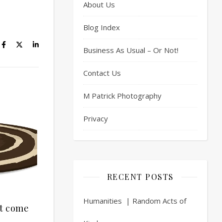
About Us
Blog Index
Business As Usual – Or Not!
Contact Us
M Patrick Photography
Privacy
RECENT POSTS
Humanities | Random Acts of
’t come