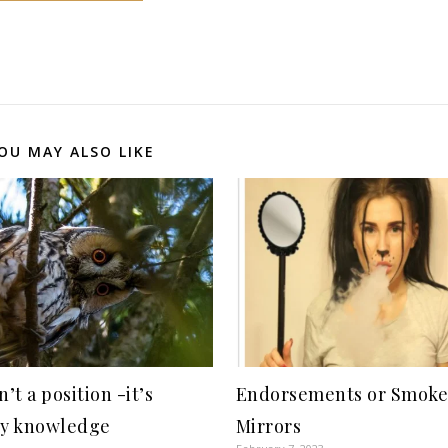
OU MAY ALSO LIKE
’t a position -it’s
Endorsements or Smoke
by knowledge
Mirrors