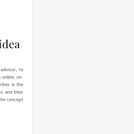
 idea
advisor, to
 online, on-
ther in the
ss and their
the concept