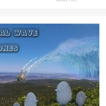
February 7, 2023