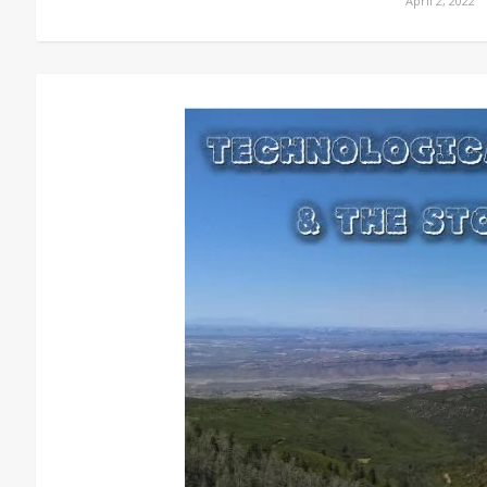
April 2, 2022