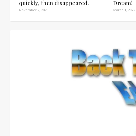
quickly, then disappeared.
Dream!
November 2, 2020
March 1, 2022