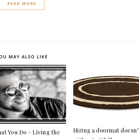
READ MORE
OU MAY ALSO LIKE
Hiring a doormat doesn
at You Do – Living the