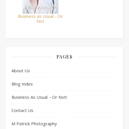
Business as Usual - Or
Not
PAGES
About Us
Blog Index
Business As Usual – Or Not!
Contact Us
M Patrick Photography