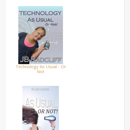
Technology As Usual - Or
Not