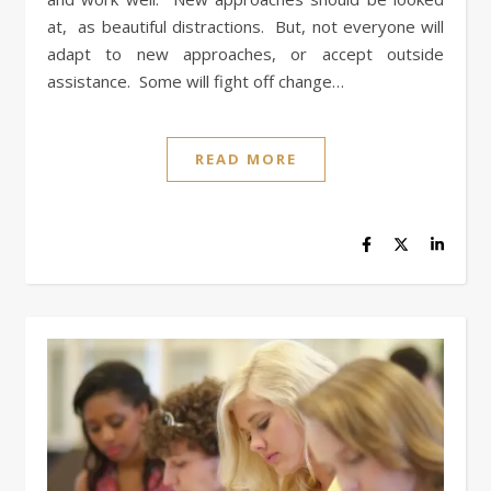
at, as beautiful distractions. But, not everyone will
adapt to new approaches, or accept outside
assistance. Some will fight off change…
READ MORE