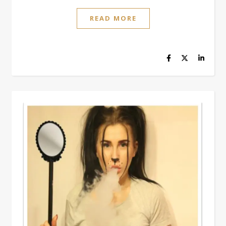
READ MORE