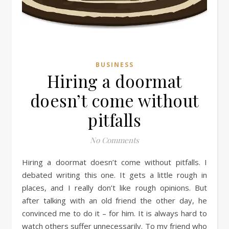
BUSINESS
Hiring a doormat
doesn’t come without
pitfalls
No Comments
Hiring a doormat doesn’t come without pitfalls. I
debated writing this one. It gets a little rough in
places, and I really don’t like rough opinions. But
after talking with an old friend the other day, he
convinced me to do it – for him. It is always hard to
watch others suffer unnecessarily. To my friend who