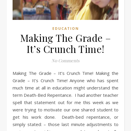
EDUCATION
Making The Grade –
It’s Crunch Time!
No Comments
Making The Grade – It’s Crunch Time! Making the
Grade – It’s Crunch Time! Anyone who has spent
much time at all in education might understand the
term Death-Bed Repentance. I had another teacher
spell that statement out for me this week as we
were trying to motivate our one shared student to
get his work done. Death-bed repentance, or
simply stated: – those last minute adjustments to