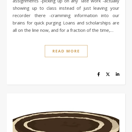
assignments -picking up on any late work -actually
showing up to class instead of just leaving your
recorder there -cramming information into our
brains for quick purging Loans and scholarships are
all on the line now, and for a fraction of the time,…
READ MORE