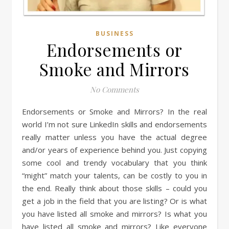
BUSINESS
Endorsements or
Smoke and Mirrors
No Comments
Endorsements or Smoke and Mirrors? In the real
world I’m not sure LinkedIn skills and endorsements
really matter unless you have the actual degree
and/or years of experience behind you. Just copying
some cool and trendy vocabulary that you think
“might” match your talents, can be costly to you in
the end. Really think about those skills – could you
get a job in the field that you are listing? Or is what
you have listed all smoke and mirrors? Is what you
have listed all smoke and mirrors? Like everyone