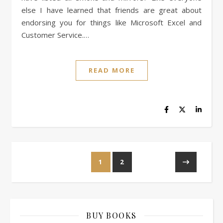
else I have learned that friends are great about
endorsing you for things like Microsoft Excel and
Customer Service.…
READ MORE
1
2
BUY BOOKS