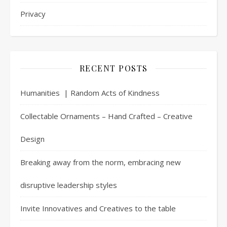
Privacy
RECENT POSTS
Humanities | Random Acts of Kindness
Collectable Ornaments – Hand Crafted – Creative
Design
Breaking away from the norm, embracing new
disruptive leadership styles
Invite Innovatives and Creatives to the table