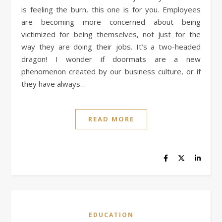
is feeling the burn, this one is for you. Employees
are becoming more concerned about being
victimized for being themselves, not just for the
way they are doing their jobs. It’s a two-headed
dragon! I wonder if doormats are a new
phenomenon created by our business culture, or if
they have always…
READ MORE
EDUCATION