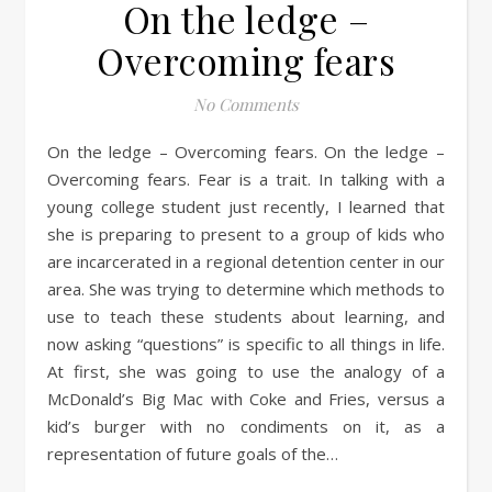
On the ledge –
Overcoming fears
No Comments
On the ledge – Overcoming fears. On the ledge –
Overcoming fears. Fear is a trait. In talking with a
young college student just recently, I learned that
she is preparing to present to a group of kids who
are incarcerated in a regional detention center in our
area. She was trying to determine which methods to
use to teach these students about learning, and
now asking “questions” is specific to all things in life.
At first, she was going to use the analogy of a
McDonald’s Big Mac with Coke and Fries, versus a
kid’s burger with no condiments on it, as a
representation of future goals of the…