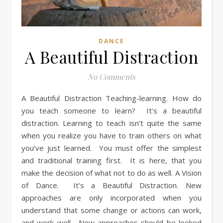
DANCE
A Beautiful Distraction
No Comments
A Beautiful Distraction Teaching-learning. How do
you teach someone to learn? It’s a beautiful
distraction. Learning to teach isn’t quite the same
when you realize you have to train others on what
you’ve just learned. You must offer the simplest
and traditional training first. It is here, that you
make the decision of what not to do as well. A Vision
of Dance. It’s a Beautiful Distraction. New
approaches are only incorporated when you
understand that some change or actions can work,
and work well. New approaches should be looked